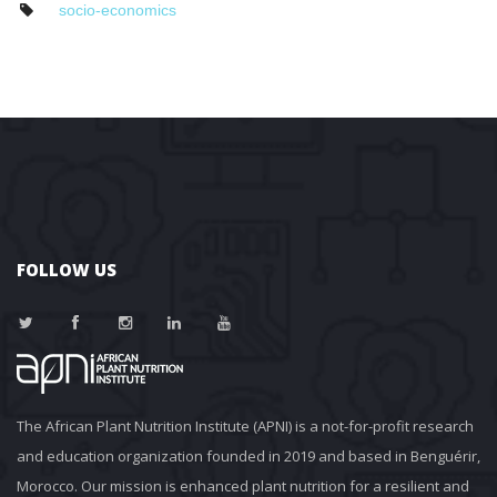
ocio-economic
FOLLOW US
The African Plant Nutrition Institute (APNI) is a not-for-profit research 
and education organization founded in 2019 and based in Benguérir, 
Morocco. Our mission is enhanced plant nutrition for a resilient and 