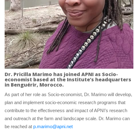
Dr. Pricilla Marimo has joined APNI as Socio-
economist based at the Institute’s headquarters 
in Benguérir, Morocco.
As part of her role as Socio-economist, Dr. Marimo will develop, 
plan and implement socio-economic research programs that 
contribute to the effectiveness and impact of APNI’s research 
and outreach at the farm and landscape scale. Dr. Marimo can 
be reached at 
p.marimo@apni.net