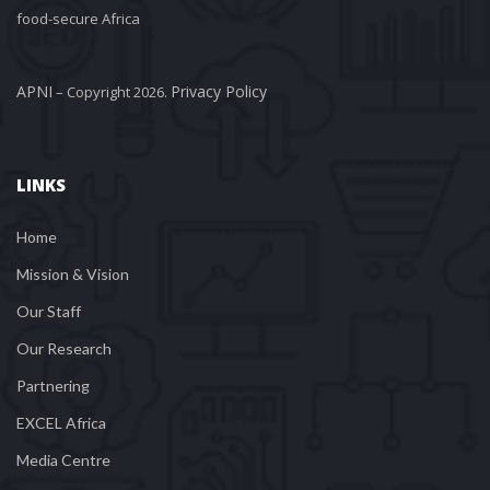
food-secure Africa
APNI
Privacy Policy
 – Copyright 2026. 
LINKS
Home
Mission & Vision
Our Staff
Our Research
Partnering
EXCEL Africa
Media Centre