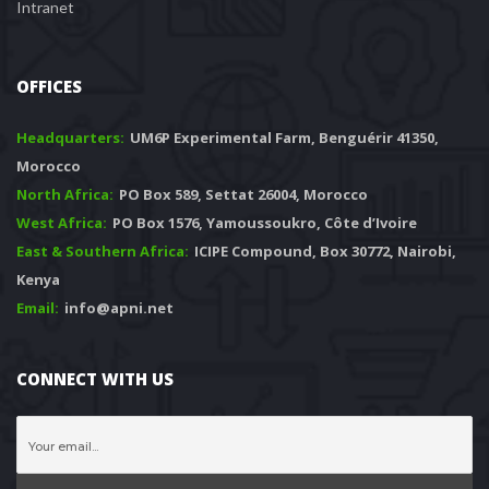
Intranet
OFFICES
Headquarters: 
 UM6P Experimental Farm, Benguérir 41350, 
Morocco
North Africa:
 PO Box 589, Settat 26004, Morocco
West Africa:
 PO Box 1576, Yamoussoukro, Côte d’Ivoire
East & Southern Africa:
 ICIPE Compound, Box 30772, Nairobi, 
Kenya
Email:
 info@apni.net
CONNECT WITH US