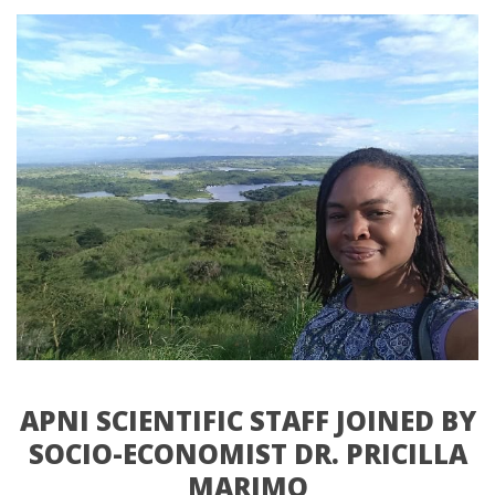
APNI SCIENTIFIC STAFF JOINED BY 
SOCIO-ECONOMIST DR. PRICILLA 
MARIMO