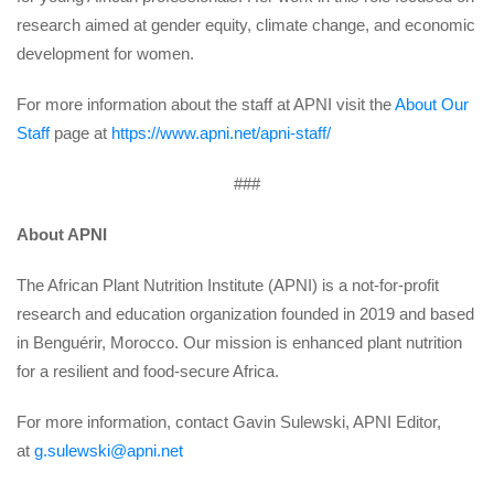
research aimed at gender equity, climate change, and economic 
development for women.
For more information about the staff at APNI visit the 
About Our 
Staff
 page at 
https://www.apni.net/apni-staff/
###
About APNI
The African Plant Nutrition Institute (APNI) is a not-for-profit 
research and education organization founded in 2019 and based 
in Benguérir, Morocco. Our mission is enhanced plant nutrition 
for a resilient and food-secure Africa.
For more information, contact Gavin Sulewski, APNI Editor, 
at 
g.sulewski@apni.net