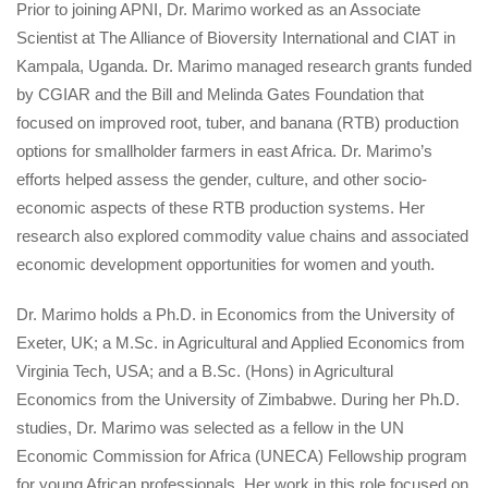
Prior to joining APNI, Dr. Marimo worked as an Associate 
Scientist at The Alliance of Bioversity International and CIAT in 
Kampala, Uganda. Dr. Marimo managed research grants funded 
by CGIAR and the Bill and Melinda Gates Foundation that 
focused on improved root, tuber, and banana (RTB) production 
options for smallholder farmers in east Africa. Dr. Marimo’s 
efforts helped assess the gender, culture, and other socio-
economic aspects of these RTB production systems. Her 
research also explored commodity value chains and associated 
economic development opportunities for women and youth.
Dr. Marimo holds a Ph.D. in Economics from the University of 
Exeter, UK; a M.Sc. in Agricultural and Applied Economics from 
Virginia Tech, USA; and a B.Sc. (Hons) in Agricultural 
Economics from the University of Zimbabwe. During her Ph.D. 
tudies, Dr. Marimo was selected as a fellow in the UN 
Economic Commission for Africa (UNECA) Fellowship program 
for young African professionals. Her work in this role focused on 