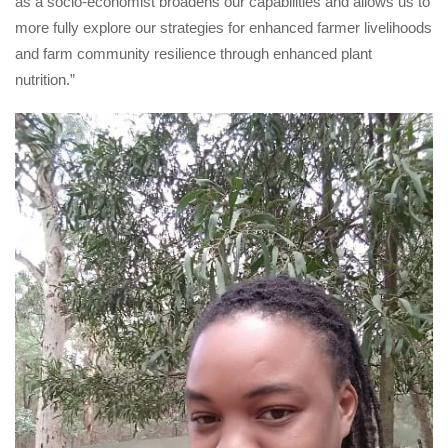
as a socio-economist broadens our capabilities and allows us to 
more fully explore our strategies for enhanced farmer livelihoods 
and farm community resilience through enhanced plant 
nutrition.”