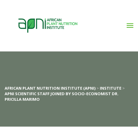
AFRICAN PLANT NUTRITION INSTITUTE (APNI)
 > 
INSTITUTE
 > 
APNI SCIENTIFIC STAFF JOINED BY SOCIO-ECONOMIST DR. 
PRICILLA MARIMO