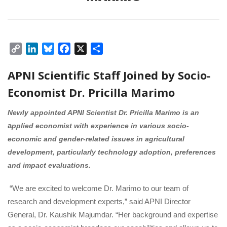
Copy 
LinkedIn
Bluesky
Facebook
X
Share
Link
APNI Scientific Staff Joined by Socio-
Economist Dr. Pricilla Marimo 
Newly appointed APNI Scientist Dr. Pricilla Marimo is an
 a
pplied economist with experience in various socio-
economic and gender-related issues in agricultural 
development, particularly technology adoption, preferences 
and impact evaluations.
 
“We are excited to welcome Dr. Marimo to our team of 
research and development experts,” said APNI Director 
General, Dr. Kaushik Majumdar. “Her background and expertise 