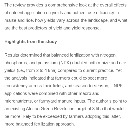
The review provides a comprehensive look at the overall effects
of nutrient application on yields and nutrient use efficiency in
maize and rice, how yields vary across the landscape, and what
are the best predictors of yield and yield response.
Highlights from the study
Results determined that balanced fertilization with nitrogen,
phosphorus, and potassium (NPK) doubled both maize and rice
yields (i.e., from 2 to 4 t/ha) compared to current practice. Yet
the analysis indicated that farmers could expect more
consistency across their fields, and season-to-season, if NPK
applications were combined with other macro and
micronutrients, or farmyard manure inputs. The author’s point to
an existing African Green Revolution target of 3 t/ha that would
be more likely to be exceeded by farmers adopting this latter,
more balanced fertilization approach.