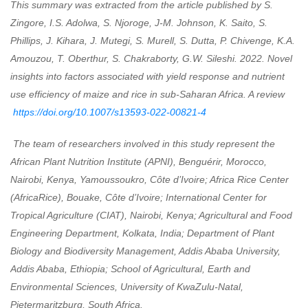
This summary was extracted from the article published by
S.
Zingore, I.S. Adolwa, S. Njoroge, J-M. Johnson, K. Saito, S.
Phillips, J. Kihara, J. Mutegi, S. Murell, S. Dutta, P. Chivenge, K.A.
Amouzou, T. Oberthur, S. Chakraborty, G.W. Sileshi.
2022.
Novel
insights into factors associated with yield response and nutrient
use efficiency of maize and rice in sub-Saharan Africa. A review
https://doi.org/10.1007/s13593-022-00821-4
The team of researchers involved in this study represent t
he
African Plant Nutrition Institute (APNI), Benguérir, Morocco,
Nairobi, Kenya, Yamoussoukro, Côte d’Ivoire; Africa Rice Center
(AfricaRice), Bouake, Côte d’Ivoire; International Center for
Tropical Agriculture (CIAT), Nairobi, Kenya; Agricultural and Food
Engineering Department, Kolkata, India; Department of Plant
Biology and Biodiversity Management, Addis Ababa University,
Addis Ababa, Ethiopia; School of Agricultural, Earth and
Environmental Sciences, University of KwaZulu-Natal,
Pietermaritzburg, South Africa.