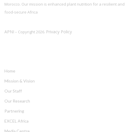
Morocco. Our mission is enhanced plant nutrition for a resilient and
food-secure Africa
APNI
Privacy Policy
– Copyright 2026.
LINKS
Home
Mission & Vision
Our Staff
Our Research
Partnering
EXCEL Africa
Media Centre