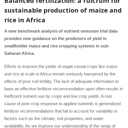
Balanced fertilization: a fulcrum for
sustainable production of maize and
rice in Africa
A new benchmark analysis of nutrient omission trial data
provides new guidance on the predictors of yield in
smallholder maize and rice cropping systems in sub-
Saharan Africa.
Efforts to improve the yields of staple cereal crops like maize
and rice at scale in Africa remain seriously hampered by the
effects of poor soil fertility. The lack of adequate information to
base an effective fertilizer recommendation upon often results in
inefficient nutrient use by crops and low crop yields. A root
cause of poor crop response to applied nutrients is generalized
fertilizer recommendations that fail to account for variability in
factors such as the climate, soil properties, and water
availability. As we improve our understanding of the range of