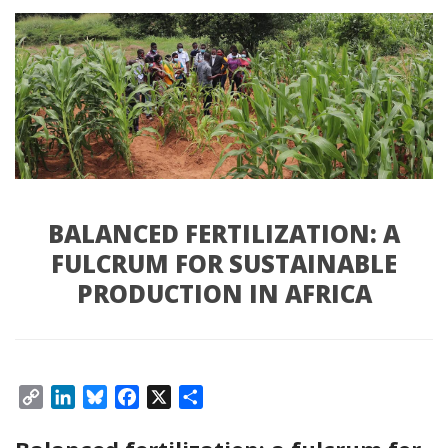
BALANCED FERTILIZATION: A
FULCRUM FOR SUSTAINABLE
PRODUCTION IN AFRICA
Copy
LinkedIn
Bluesky
Facebook
X
Share
Link