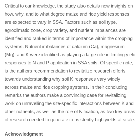
Critical to our knowledge, the study also details new insights on
how, why, and to what degree maize and rice yield responses
are expected to vary in SSA. Factors such as soil type,
agroclimatic zone, crop variety, and nutrient imbalances are
identified and ranked in terms of importance within the cropping
systems. Nutrient imbalances of calcium (Ca), magnesium
(Mg), and K were identified as playing a large role in limiting yield
responses to N and P application in SSA soils. Of specific note,
is the authors recommendation to revitalize research efforts
towards understanding why soil K responses vary widely
across maize and rice cropping systems. In their concluding
remarks the authors make a convincing case for revitalizing
work on unravelling the site-specific interactions between K and
other nutrients, as well as the role of K fixation, as two key areas
of research needed to generate consistently high yields at scale.
Acknowledgment