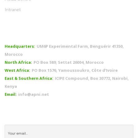
Intranet
OFFICES
Headquarters:
UM6P Experimental Farm, Benguérir 41350,
Morocco
North Africa:
PO Box 589, Settat 26004, Morocco
West Africa:
PO Box 1576, Yamoussoukro, Côte d’Ivoire
East & Southern Africa:
ICIPE Compound, Box 30772, Nairobi,
Kenya
Email:
info@apni.net
CONNECT WITH US