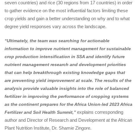
seven countries) and rice (30 regions from 17 countries) in order
to gather evidence on the most influential factors limiting these
crop yields and gain a better understanding on why and to what
degree yield responses vary across the landscape.
“Ultimately, the team was searching for actionable
information to improve nutrient management for sustainable
crop production intensification in SSA and identify future
nutrient management research and development priorities
that can help breakthrough existing knowledge gaps that
are preventing yield improvement at scale. The results of the
analysis provide valuable insights into the role of balanced
fertilizer in improving the performance of cropping systems
as the continent prepares for the Africa Union-led 2023 Africa
explains corresponding
Fertilizer and Soil Health Summit,”
author and Director of Research and Development at the African
Plant Nutrition Institute, Dr. Shamie Zingore.