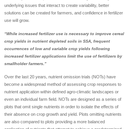
underlying issues that interact to create variability, better
solutions can be created for farmers, and confidence in fertilizer
use will grow.
“While increased fertilizer use is necessary to improve cereal
crop yields in nutrient depleted soils in SSA, frequent
occurrences of low and variable crop yields following
increased fertilizer applications limit the use of fertilizers by
smallholder farmers.”
Over the last 20 years, nutrient omission trials (NOTs) have
become a widespread method of assessing crop responses to
nutrient application within defined agro-climatic landscapes or
even an individual farm field. NOTs are designed as a series of
plots that omit single nutrients in order to isolate the effects of
their absence on crop growth and yield. Plots omitting nutrients
are also compared to plots providing a more balanced