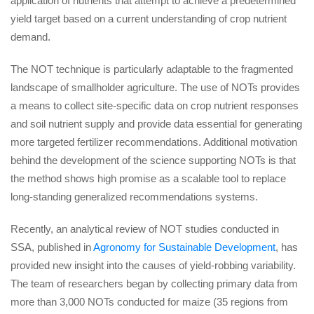
application of nutrients that attempt to achieve a predetermined
yield target based on a current understanding of crop nutrient
demand.
The NOT technique is particularly adaptable to the fragmented
landscape of smallholder agriculture. The use of NOTs provides
a means to collect site-specific data on crop nutrient responses
and soil nutrient supply and provide data essential for generating
more targeted fertilizer recommendations. Additional motivation
behind the development of the science supporting NOTs is that
the method shows high promise as a scalable tool to replace
long-standing generalized recommendations systems.
Recently, an analytical review of NOT studies conducted in
SSA, published in
Agronomy for Sustainable Development
, has
provided new insight into the causes of yield-robbing variability.
The team of researchers began by collecting primary data from
more than 3,000 NOTs conducted for maize (35 regions from