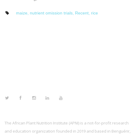
maize
,
nutrient omission trials
,
Recent
,
rice
FOLLOW US
The African Plant Nutrition Institute (APNI) is a not-for-profit research
and education organization founded in 2019 and based in Benguérir,