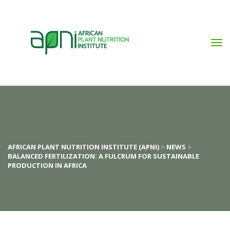
AFRICAN PLANT NUTRITION INSTITUTE (APNI)
>
NEWS
>
BALANCED FERTILIZATION: A FULCRUM FOR SUSTAINABLE
PRODUCTION IN AFRICA