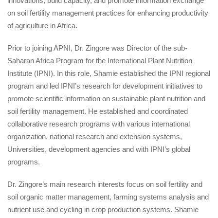
innovations, build capacity, and promote information exchange
on soil fertility management practices for enhancing productivity
of agriculture in Africa.
Prior to joining APNI, Dr. Zingore was Director of the sub-
Saharan Africa Program for the International Plant Nutrition
Institute (IPNI). In this role, Shamie established the IPNI regional
program and led IPNI’s research for development initiatives to
promote scientific information on sustainable plant nutrition and
soil fertility management. He established and coordinated
collaborative research programs with various international
organization, national research and extension systems,
Universities, development agencies and with IPNI’s global
programs.
Dr. Zingore’s main research interests focus on soil fertility and
soil organic matter management, farming systems analysis and
nutrient use and cycling in crop production systems. Shamie