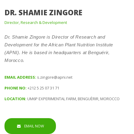
DR. SHAMIE ZINGORE
Director, Research & Development
Dr. Shamie Zingore is Director of Research and
Development for the African Plant Nutrition Institute
(APNI). He is based in headquarters at Benguérir,
Morocco.
EMAIL ADDRESS:
s.zingore@apni.net
PHONE NO:
+212 5 25 07 31 71
LOCATION:
UM6P EXPERIMENTAL FARM, BENGUÈRIR, MOROCCO
EMAIL NOW