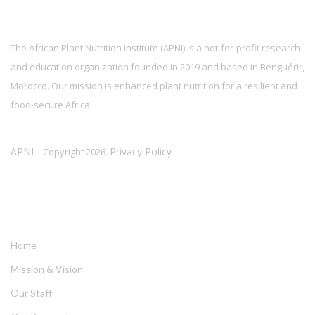
The African Plant Nutrition Institute (APNI) is a not-for-profit research
and education organization founded in 2019 and based in Benguérir,
Morocco. Our mission is enhanced plant nutrition for a resilient and
food-secure Africa
APNI
Privacy Policy
– Copyright 2026.
LINKS
Home
Mission & Vision
Our Staff