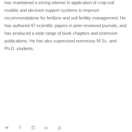
has maintained a strong interest in application of crop-soil
models and decision support systems to improve
recommendations for fertilizer and soil fertility management. He
has authored 47 scientific papers in peer-reviewed journals, and
has produced a wide range of book chapters and extension
publications. He has also supervised numerous M.Sc. and
Ph.D. students.
FOLLOW US