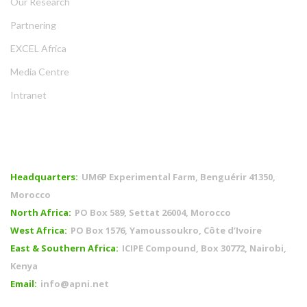
Our Research
Partnering
EXCEL Africa
Media Centre
Intranet
OFFICES
Headquarters:
UM6P Experimental Farm, Benguérir 41350,
Morocco
North Africa:
PO Box 589, Settat 26004, Morocco
West Africa:
PO Box 1576, Yamoussoukro, Côte d’Ivoire
East & Southern Africa:
ICIPE Compound, Box 30772, Nairobi,
Kenya
Email:
info@apni.net