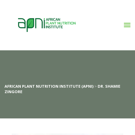
AFRICAN PLANT NUTRITION INSTITUTE (APNI)
>
DR. SHAMIE
ZINGORE