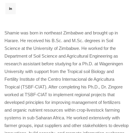
Shamie was born in northeast Zimbabwe and brought up in
Harare. He received his B.Sc. and M.Sc. degrees in Soil
Science at the University of Zimbabwe. He worked for the
Department of Soil Science and Agricultural Engineering as
research assistant before studying for a Ph.D. at Wageningen
University with support from the Tropical soil Biology and
Fertility Institute of the Centro Internacional de Agricultura
Tropical (TSBF-CIAT). After completing his Ph.D., Dr. Zingore
worked at TSBF-CIAT to implement regional projects that
developed principles for improving management of fertilizers
and organic nutrient resources within crop-livestock farming
systems in sub-Saharan Africa. He worked extensively with
farmer groups, input suppliers and other stakeholders to develop