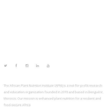
FOLLOW US
The African Plant Nutrition Institute (APNI) is a not-for-profit research
and education organization founded in 2019 and based in Benguérir,
Morocco. Our mission is enhanced plant nutrition for a resilient and
food-secure Africa