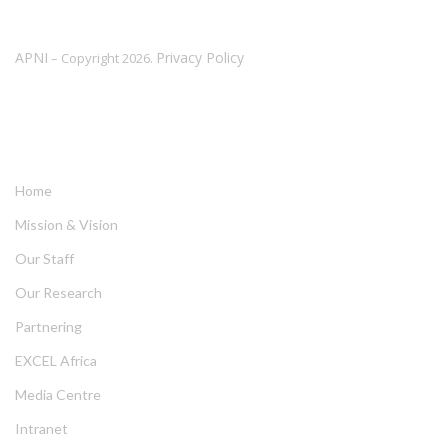
APNI
Privacy Policy
– Copyright 2026.
LINKS
Home
Mission & Vision
Our Staff
Our Research
Partnering
EXCEL Africa
Media Centre
Intranet