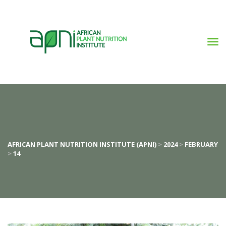
AFRICAN PLANT NUTRITION INSTITUTE (APNI)
>
2024
>
FEBRUARY
>
14