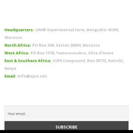
OFFICES
Headquarters:
UM6P Experimental Farm, Benguérir 41350,
Morocco
North Africa:
PO Box 589, Settat 26004, Morocco
West Africa:
PO Box 1576, Yamoussoukro, Côte d’Ivoire
East & Southern Africa:
ICIPE Compound, Box 30772, Nairobi,
Kenya
Email:
info@apni.net
CONNECT WITH US