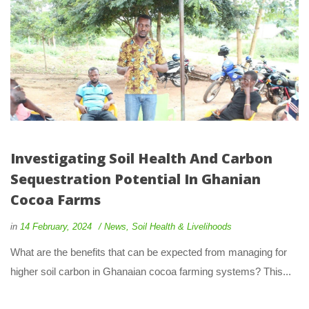
Investigating Soil Health And Carbon
Sequestration Potential In Ghanian
Cocoa Farms
in
14 February, 2024
News
,
Soil Health & Livelihoods
What are the benefits that can be expected from managing for
higher soil carbon in Ghanaian cocoa farming systems? This...