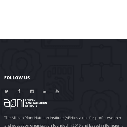
FOLLOW US
The African Plant Nutrition Institute (APNI) is a not-for-profit research 
and education organization founded in 2019 and based in Benguérir, 