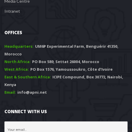
Media Centre
Intranet
OFFICES
Headquarters: 
 UM6P Experimental Farm, Benguérir 41350, 
Morocco
North Africa:
 PO Box 589, Settat 26004, Morocco
West Africa:
 PO Box 1576, Yamoussoukro, Côte d’Ivoire
East & Southern Africa:
 ICIPE Compound, Box 30772, Nairobi, 
Kenya
Email:
 info@apni.net
CONNECT WITH US