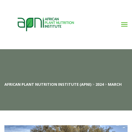
AFRICAN PLANT NUTRITION INSTITUTE (APNI)
 > 
2024
 > 
MARCH