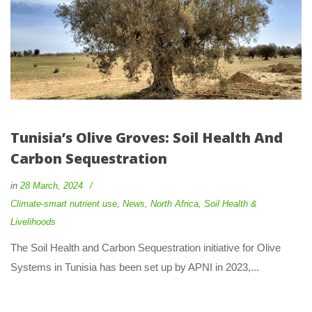
Tunisia’s Olive Groves: Soil Health And 
Carbon Sequestration
 
in
28 March, 2024
 
Climate-smart nutrient use
, 
New
, 
North Africa
, 
Soil Health & 
Livelihood
 The Soil Health and Carbon Sequestration initiative for Olive 
Systems in Tunisia has been set up by APNI in 2023,... 