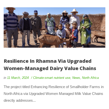
Resilience In Rhamna Via Upgraded 
Women-Managed Dairy Value Chain
 
 
in
11 March, 2024
 
Climate-smart nutrient use
, 
New
, 
North Africa
 The project titled Enhancing Resilience of Smallholder Farms in 
North Africa via Upgraded Women Managed Milk Value Chains 
directly addresses... 