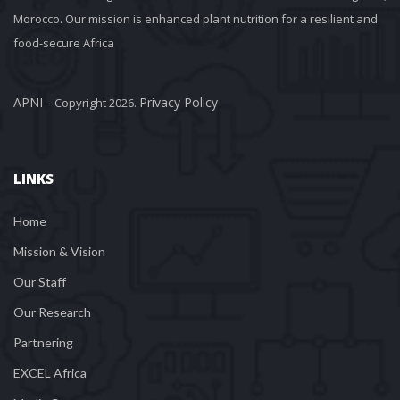
Morocco. Our mission is enhanced plant nutrition for a resilient and 
food-secure Africa
APNI
Privacy Policy
 – Copyright 2026. 
LINKS
Home
Mission & Vision
Our Staff
Our Research
Partnering
EXCEL Africa