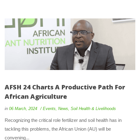
AFSH 24 Charts A Productive Path For 
African Agriculture
 
 
in
06 March, 2024
 
Event
, 
New
, 
Soil Health & Livelihood
 Recognizing the critical role fertilizer and soil health has in 
tackling this problems, the African Union (AU) will be 
convening... 