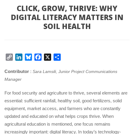
CLICK, GROW, THRIVE: WHY
DIGITAL LITERACY MATTERS IN
SOIL HEALTH
Copy
LinkedIn
Bluesky
Facebook
X
Share
Link
Contributor
:
Sara Lamsili, Junior Project Communications
Manager
For food security and agriculture to thrive, several elements are
essential: sufficient rainfall, healthy soil, good fertilizers, solid
equipment, market access, and farmers who are constantly
updated and educated on what helps crops thrive. When
agricultural education is mentioned, one focus remains
increasingly important: digital literacy. In today’s technology-