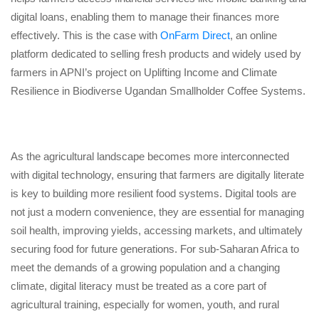
digital loans, enabling them to manage their finances more
effectively. This is the case with
OnFarm Direct
, an online
platform dedicated to selling fresh products and widely used by
farmers in APNI’s project on Uplifting Income and Climate
Resilience in Biodiverse Ugandan Smallholder Coffee Systems.
As the agricultural landscape becomes more interconnected
with digital technology, ensuring that farmers are digitally literate
is key to building more resilient food systems. Digital tools are
not just a modern convenience, they are essential for managing
soil health, improving yields, accessing markets, and ultimately
securing food for future generations. For sub-Saharan Africa to
meet the demands of a growing population and a changing
climate, digital literacy must be treated as a core part of
agricultural training, especially for women, youth, and rural