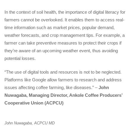
In the context of soil health, the importance of digital literacy for
farmers cannot be overlooked. It enables them to access real-
time information such as market prices, popular demand,
weather forecasts, and crop management tips. For example, a
farmer can take preventive measures to protect their crops if
they’re aware of an upcoming weather event, thus avoiding
potential losses.
“The use of digital tools and resources is not to be neglected.
Platforms like Google allow farmers to research and address
issues affecting coffee farming, like diseases.” –
John
Nuwagaba, Managing Director, Ankole Coffee Producers’
Cooperative Union (ACPCU)
John Nuwagaba, ACPCU MD