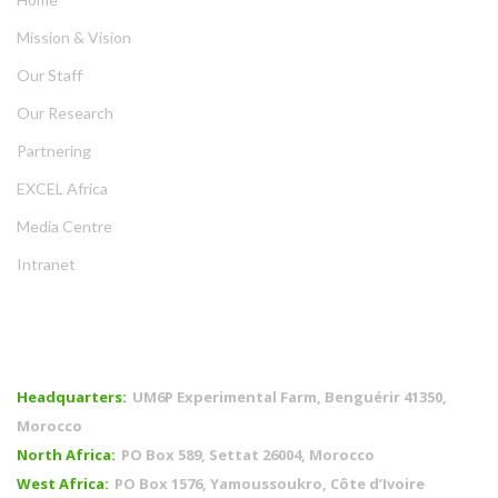
Mission & Vision
Our Staff
Our Research
Partnering
EXCEL Africa
Media Centre
Intranet
OFFICES
Headquarters:
UM6P Experimental Farm, Benguérir 41350,
Morocco
North Africa:
PO Box 589, Settat 26004, Morocco
West Africa:
PO Box 1576, Yamoussoukro, Côte d’Ivoire