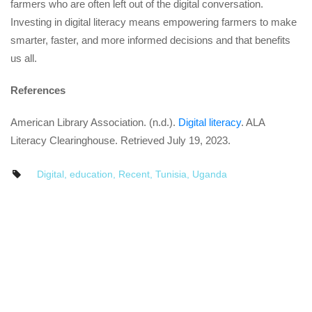
farmers who are often left out of the digital conversation.
Investing in digital literacy means empowering farmers to make
smarter, faster, and more informed decisions and that benefits
us all.
References
American Library Association. (n.d.).
Digital literacy
. ALA
Literacy Clearinghouse. Retrieved July 19, 2023.
Digital
,
education
,
Recent
,
Tunisia
,
Uganda