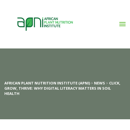
AFRICAN PLANT NUTRITION INSTITUTE (APNI)
>
NEWS
>
CLICK,
GROW, THRIVE: WHY DIGITAL LITERACY MATTERS IN SOIL
HEALTH