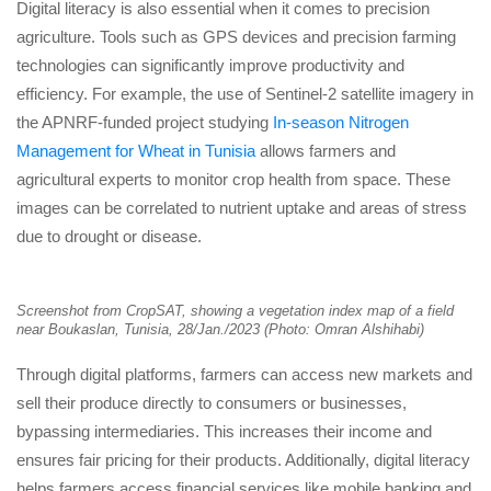
Digital literacy is also essential when it comes to precision
agriculture. Tools such as GPS devices and precision farming
technologies can significantly improve productivity and
efficiency. For example, the use of Sentinel-2 satellite imagery in
the APNRF-funded project studying
In-season Nitrogen
Management for Wheat in Tunisia
allows farmers and
agricultural experts to monitor crop health from space. These
images can be correlated to nutrient uptake and areas of stress
due to drought or disease.
Screenshot from CropSAT, showing a vegetation index map of a field
near Boukaslan, Tunisia, 28/Jan./2023 (Photo: Omran Alshihabi)
Through digital platforms, farmers can access new markets and
sell their produce directly to consumers or businesses,
bypassing intermediaries. This increases their income and
ensures fair pricing for their products. Additionally, digital literacy
helps farmers access financial services like mobile banking and