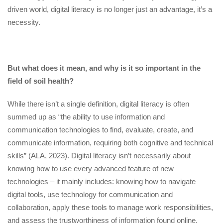
driven world, digital literacy is no longer just an advantage, it’s a
necessity.
But what does it mean, and why is it so important in the
field of soil health?
While there isn’t a single definition, digital literacy is often
summed up as “the ability to use information and
communication technologies to find, evaluate, create, and
communicate information, requiring both cognitive and technical
skills” (ALA, 2023). Digital literacy isn’t necessarily about
knowing how to use every advanced feature of new
technologies – it mainly includes: knowing how to navigate
digital tools, use technology for communication and
collaboration, apply these tools to manage work responsibilities,
and assess the trustworthiness of information found online.