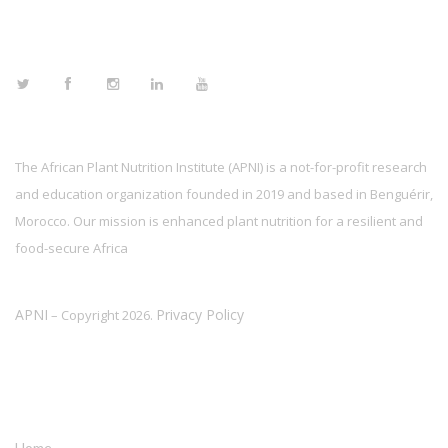
FOLLOW US
The African Plant Nutrition Institute (APNI) is a not-for-profit research
and education organization founded in 2019 and based in Benguérir,
Morocco. Our mission is enhanced plant nutrition for a resilient and
food-secure Africa
APNI
Privacy Policy
– Copyright 2026.
LINKS
Home