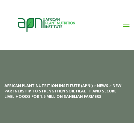
AFRICAN PLANT NUTRITION INSTITUTE (APNI)
 > 
NEWS
 > 
NEW 
PARTNERSHIP TO STRENGTHEN SOIL HEALTH AND SECURE 
LIVELIHOODS FOR 1.5 MILLION SAHELIAN FARMERS