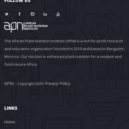
FOLLOW US
The African Plant Nutrition Institute (APNI) is a not-for-profit research 
and education organization founded in 2019 and based in Benguérir, 
Morocco. Our mission is enhanced plant nutrition for a resilient and 
food-secure Africa
APNI
Privacy Policy
 – Copyright 2026. 
LINKS
Home