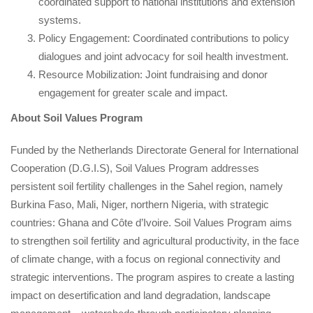
coordinated support to national institutions and extension 
ystems.
Policy Engagement: Coordinated contributions to policy 
dialogues and joint advocacy for soil health investment.
Resource Mobilization: Joint fundraising and donor 
engagement for greater scale and impact.
About Soil Values Program
Funded by the Netherlands Directorate General for International 
Cooperation (D.G.I.S), Soil Values Program ​​addresses 
persistent soil fertility challenges in the Sahel region, namely 
Burkina Faso, Mali, Niger, northern Nigeria, with strategic 
countries: Ghana and Côte d’Ivoire. Soil Values Program ​​aims 
to strengthen soil fertility and agricultural productivity, in the face 
of climate change, with a focus on regional connectivity and 
trategic interventions. The program aspires to create a lasting 
impact on desertification and land degradation, landscape 