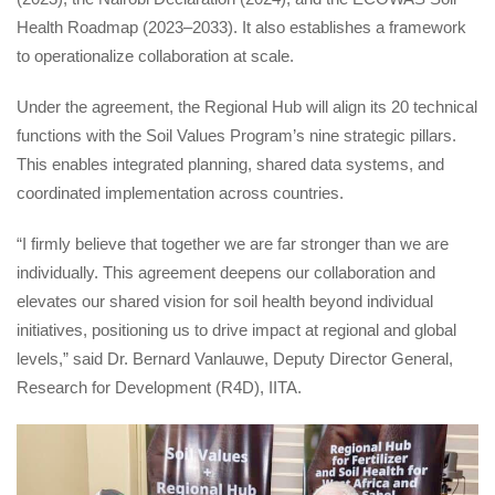
Health Roadmap (2023–2033). It also establishes a framework 
to operationalize collaboration at scale.
Under the agreement, the Regional Hub will align its 20 technical 
functions with the Soil Values Program’s nine strategic pillars. 
This enables integrated planning, shared data systems, and 
coordinated implementation across countries.
“I firmly believe that together we are far stronger than we are 
individually. This agreement deepens our collaboration and 
elevates our shared vision for soil health beyond individual 
initiatives, positioning us to drive impact at regional and global 
levels,” said Dr. Bernard Vanlauwe, Deputy Director General, 
Research for Development (R4D), IITA.