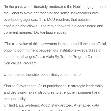
“In the past, we deliberately moderated the Hub’s engagement in 
the Sahel to avoid approaching the same stakeholders with 
overlapping agendas. This MoU resolves that potential 
confusion and allows us to move forward in a coordinated and 
coherent manner,” Dr. Vanlauwe added.
“The true value of this agreement is that it establishes an official, 
ongoing commitment between our institutions—regardless of 
leadership changes,” said Alain Sy Traoré, Program Director, 
Soil Values Program.
Under the partnership, both initiatives commit to:
Shared Governance: Joint participation in strategic leadership 
and decision-making structures to strengthen alignment and 
accountability.
Unified Data Systems: Adopt standardized, AI-enabled data 