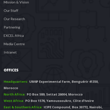
Mission & Vision
Our Staff
Our Research
Partnering
EXCEL Africa
Media Centre
Intranet
OFFICES
Headquarters: 
 UM6P Experimental Farm, Benguérir 41350, 
Morocco
North Africa:
 PO Box 589, Settat 26004, Morocco
West Africa:
 PO Box 1576, Yamoussoukro, Côte d’Ivoire
East & Southern Africa:
 ICIPE Compound, Box 30772, Nairobi, 