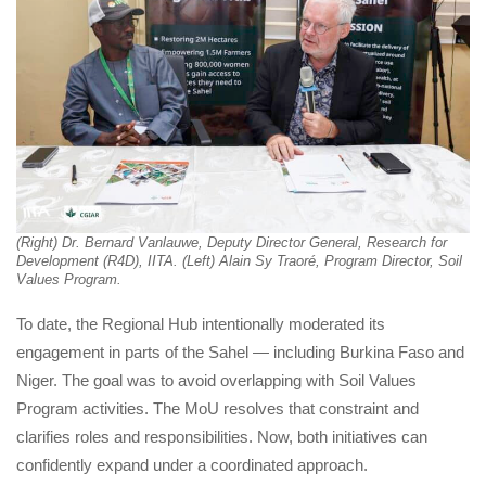
(Right) Dr. Bernard Vanlauwe, Deputy Director General, Research for 
Development (R4D), IITA. (Left) Alain Sy Traoré, Program Director, Soil 
Values Program.
To date, the Regional Hub intentionally moderated its 
engagement in parts of the Sahel — including Burkina Faso and 
Niger. The goal was to avoid overlapping with Soil Values 
Program activities. The MoU resolves that constraint and 
clarifies roles and responsibilities. Now, both initiatives can 
confidently expand under a coordinated approach.