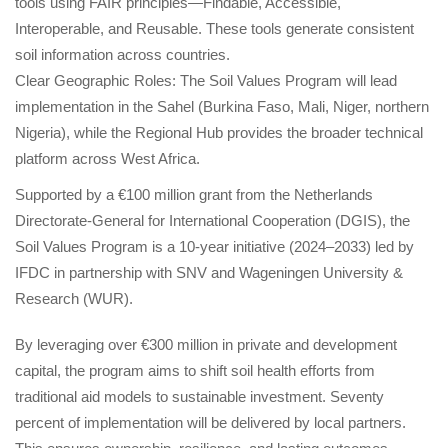
tools using FAIR principles—Findable, Accessible, 
Interoperable, and Reusable. These tools generate consistent 
oil information across countries.
Clear Geographic Roles: The Soil Values Program will lead 
implementation in the Sahel (Burkina Faso, Mali, Niger, northern 
Nigeria), while the Regional Hub provides the broader technical 
platform across West Africa.
Supported by a €100 million grant from the Netherlands 
Directorate-General for International Cooperation (DGIS), the 
Soil Values Program is a 10-year initiative (2024–2033) led by 
IFDC in partnership with SNV and Wageningen University & 
Research (WUR).
By leveraging over €300 million in private and development 
capital, the program aims to shift soil health efforts from 
traditional aid models to sustainable investment. Seventy 
percent of implementation will be delivered by local partners. 