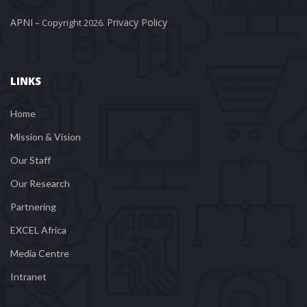
APNI
Privacy Policy
 – Copyright 2026. 
LINKS
Home
Mission & Vision
Our Staff
Our Research
Partnering
EXCEL Africa
Media Centre
Intranet