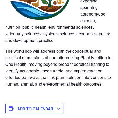
expertise 
panning 
agronomy, soil 
cience, 
nutrition, public health, environmental sciences, 
veterinary sciences, systems science, economics, policy, 
and development practice.
The workshop will address both the conceptual and 
practical dimensions of operationalizing Plant Nutrition for 
One Health, moving beyond broad theoretical framing to 
identify actionable, measurable, and implementation 
oriented pathways that link plant nutrition interventions to 
human, animal, and environmental health outcomes.
 
 
 ADD TO CALENDAR 