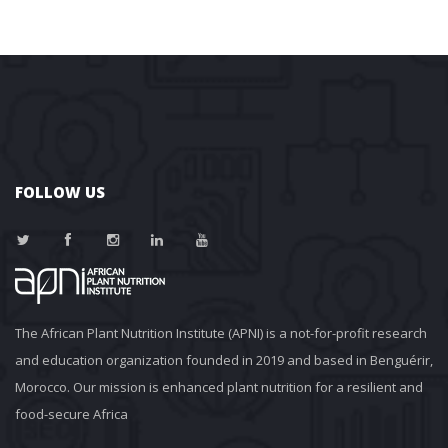
FOLLOW US
The African Plant Nutrition Institute (APNI) is a not-for-profit research 
and education organization founded in 2019 and based in Benguérir, 
Morocco. Our mission is enhanced plant nutrition for a resilient and 
food-secure Africa