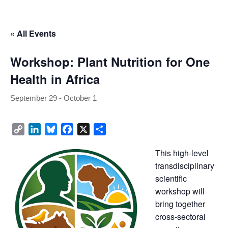
 « All Event
Workshop: Plant Nutrition for One 
Health in Africa
September 29
 - 
October 1
Copy 
LinkedIn
Bluesky
Facebook
X
Share
Link
This high-level 
transdisciplinary 
cientific 
workshop will 
bring together 
cross-sectoral 