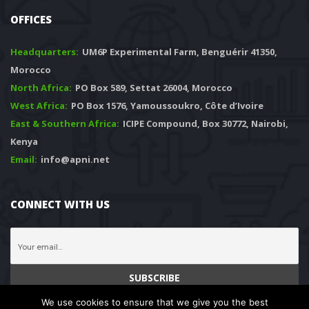
OFFICES
Headquarters: 
 UM6P Experimental Farm, Benguérir 41350, 
Morocco
North Africa:
 PO Box 589, Settat 26004, Morocco
West Africa:
 PO Box 1576, Yamoussoukro, Côte d’Ivoire
East & Southern Africa:
 ICIPE Compound, Box 30772, Nairobi, 
Kenya
Email:
 info@apni.net
CONNECT WITH US
We use cookies to ensure that we give you the best 