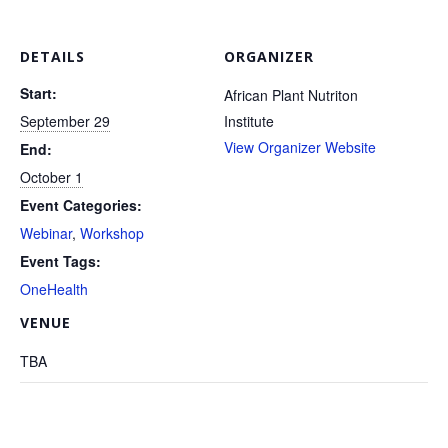
 DETAILS 
ORGANIZER
Start:
 African Plant Nutriton 
 September 29 
Institute 
View Organizer Website
End:
 October 1 
Event Categories:
Webinar
, 
Workshop
Event Tags:
OneHealth
 VENUE 
 TBA 