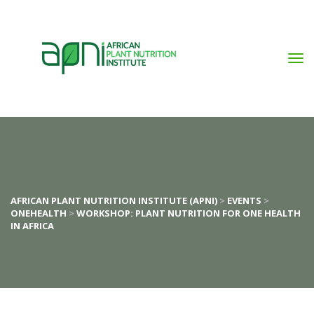
AFRICAN PLANT NUTRITION INSTITUTE (APNI)
 > 
EVENTS
 > 
ONEHEALTH
 > 
WORKSHOP: PLANT NUTRITION FOR ONE HEALTH 
IN AFRICA