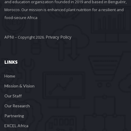
and education organization founded in 2019 and based in Benguérir, 
Morocco. Our mission is enhanced plant nutrition for a resilient and 
food-secure Africa
APNI
Privacy Policy
 – Copyright 2026. 
LINKS
Home
Mission & Vision
Our Staff
Our Research
Partnering
EXCEL Africa