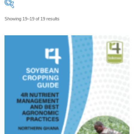
Sorted 
 Showing 19–19 of 19 result
by 
latest