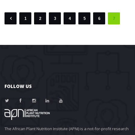
1
2
3
4
5
6
7
 
 
 
 
 
 
 
FOLLOW US
The African Plant Nutrition Institute (APNI) is a not-for-profit research 