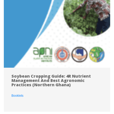
Soybean Cropping Guide: 4R Nutrient 
Management And Best Agronomic 
Practices (Northern Ghana)
Booklet