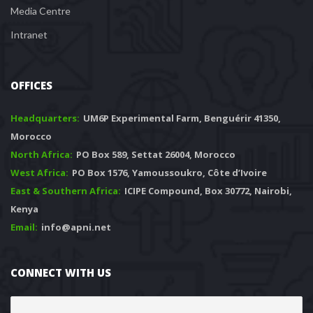
Media Centre
Intranet
OFFICES
Headquarters: 
 UM6P Experimental Farm, Benguérir 41350, 
Morocco
North Africa:
 PO Box 589, Settat 26004, Morocco
West Africa:
 PO Box 1576, Yamoussoukro, Côte d’Ivoire
East & Southern Africa:
 ICIPE Compound, Box 30772, Nairobi, 
Kenya
Email:
 info@apni.net
CONNECT WITH US