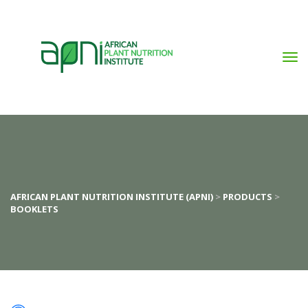
AFRICAN PLANT NUTRITION INSTITUTE (APNI)
 > 
PRODUCTS
 > 
BOOKLETS