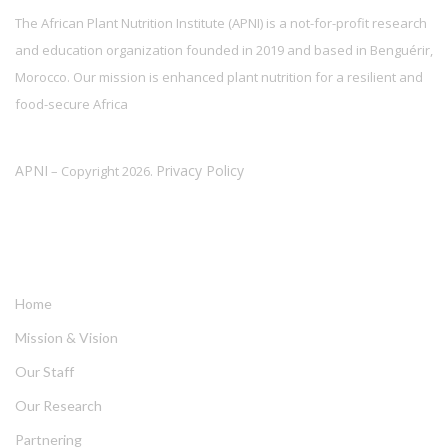
The African Plant Nutrition Institute (APNI) is a not-for-profit research
and education organization founded in 2019 and based in Benguérir,
Morocco. Our mission is enhanced plant nutrition for a resilient and
food-secure Africa
APNI
Privacy Policy
– Copyright 2026.
LINKS
Home
Mission & Vision
Our Staff
Our Research
Partnering