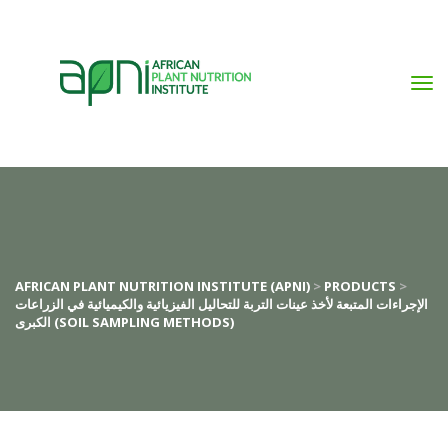
AFRICAN PLANT NUTRITION INSTITUTE (APNI)
>
PRODUCTS
>
الإجراءات المتبعة لأخذ عينات التربة للتحاليل الفيزيائية والكيميائية في الزراعات
الكبرى (SOIL SAMPLING METHODS)