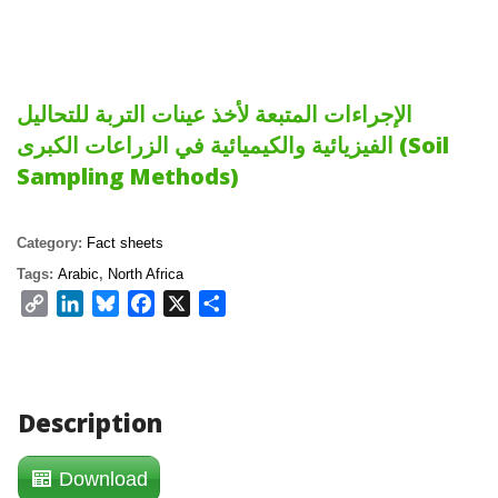
الإجراءات المتبعة لأخذ عينات التربة للتحاليل
الفيزيائية والكيميائية في الزراعات الكبرى (Soil
Sampling Methods)
Category:
Fact sheets
Tags:
Arabic
,
North Africa
Copy
LinkedIn
Bluesky
Facebook
X
Share
Link
Description
Download