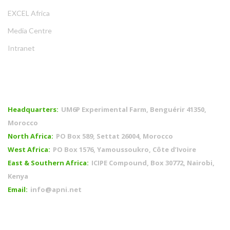
EXCEL Africa
Media Centre
Intranet
OFFICES
Headquarters:
UM6P Experimental Farm, Benguérir 41350,
Morocco
North Africa:
PO Box 589, Settat 26004, Morocco
West Africa:
PO Box 1576, Yamoussoukro, Côte d’Ivoire
East & Southern Africa:
ICIPE Compound, Box 30772, Nairobi,
Kenya
Email:
info@apni.net
CONNECT WITH US