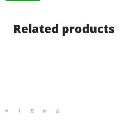
Related products
FOLLOW US