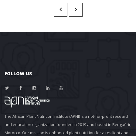
FOLLOW US
The African Plant Nutrition Institute (APNI) is a not-for-profit research 
and education organization founded in 2019 and based in Benguérir, 
Morocco. Our mission is enhanced plant nutrition for a resilient and 