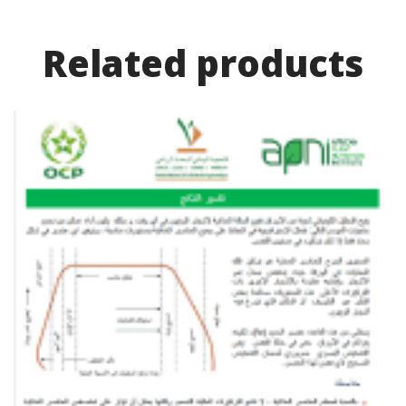
Related product