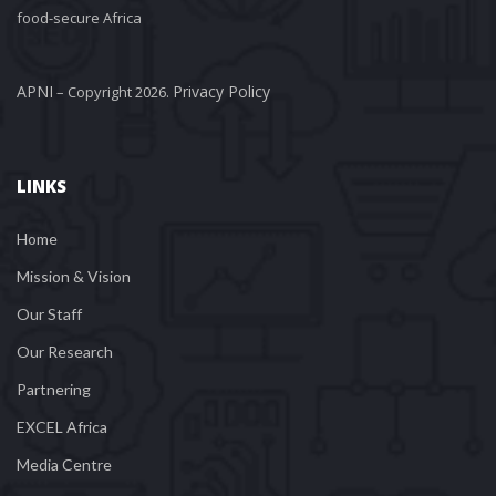
food-secure Africa
APNI
Privacy Policy
 – Copyright 2026. 
LINKS
Home
Mission & Vision
Our Staff
Our Research
Partnering
EXCEL Africa
Media Centre