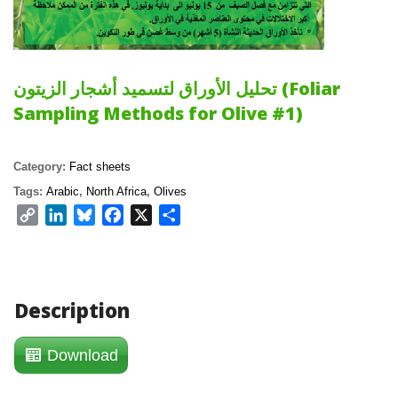
تحليل الأوراق لتسميد أشجار الزيتون (Foliar 
Sampling Methods for Olive #1)
Category: 
Fact sheet
Tags: 
Arabic
, 
North Africa
, 
Olive
Copy 
LinkedIn
Bluesky
Facebook
X
Share
Link
Description
Download