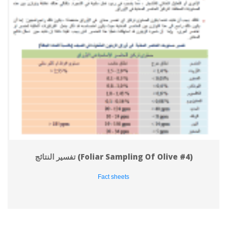
تفسير النتائج (Foliar Sampling Of Olive #4)
Fact sheet