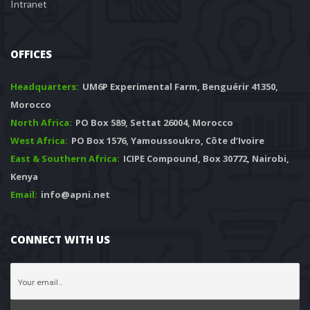
Intranet
OFFICES
Headquarters: 
 UM6P Experimental Farm, Benguérir 41350, 
Morocco
North Africa:
 PO Box 589, Settat 26004, Morocco
West Africa:
 PO Box 1576, Yamoussoukro, Côte d’Ivoire
East & Southern Africa:
 ICIPE Compound, Box 30772, Nairobi, 
Kenya
Email:
 info@apni.net
CONNECT WITH US