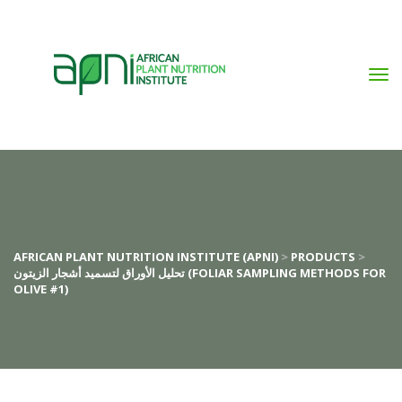
AFRICAN PLANT NUTRITION INSTITUTE (APNI)
 > 
PRODUCTS
 > 
تحليل الأوراق لتسميد أشجار الزيتون (FOLIAR SAMPLING METHODS FOR 
OLIVE #1)