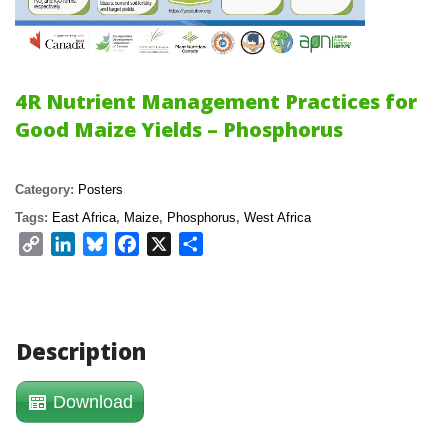
4R Nutrient Management Practices for 
Good Maize Yields – Phosphoru
Category: 
Poster
Tags: 
East Africa
, 
Maize
, 
Phosphoru
, 
West Africa
Copy 
LinkedIn
Bluesky
Facebook
X
Share
Link
Description
Download