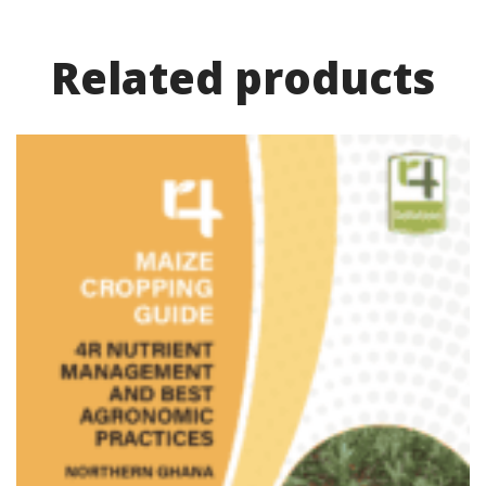
Related product