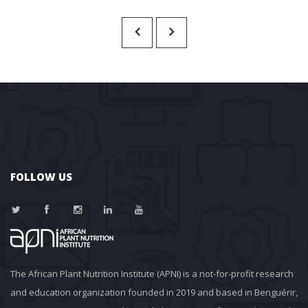
FOLLOW US
The African Plant Nutrition Institute (APNI) is a not-for-profit research 
and education organization founded in 2019 and based in Benguérir, 