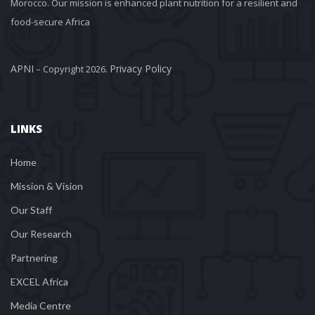
Morocco. Our mission is enhanced plant nutrition for a resilient and 
food-secure Africa
APNI
Privacy Policy
 – Copyright 2026. 
LINKS
Home
Mission & Vision
Our Staff
Our Research
Partnering
EXCEL Africa
Media Centre