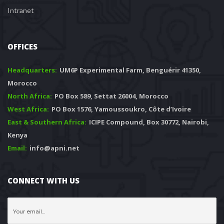
Intranet
OFFICES
Headquarters: 
 UM6P Experimental Farm, Benguérir 41350, 
Morocco
North Africa:
 PO Box 589, Settat 26004, Morocco
West Africa:
 PO Box 1576, Yamoussoukro, Côte d’Ivoire
East & Southern Africa:
 ICIPE Compound, Box 30772, Nairobi, 
Kenya
Email:
 info@apni.net
CONNECT WITH US