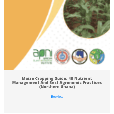
Maize Cropping Guide: 4R Nutrient 
Management And Best Agronomic Practices 
(Northern Ghana)
Booklet