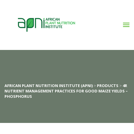
AFRICAN PLANT NUTRITION INSTITUTE (APNI)
 > 
PRODUCTS
 > 
4R 
NUTRIENT MANAGEMENT PRACTICES FOR GOOD MAIZE YIELDS – 
PHOSPHORUS