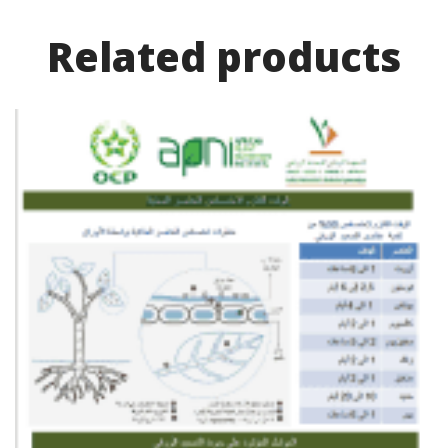
Related product