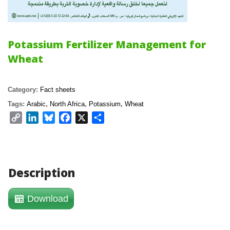
Potassium Fertilizer Management for 
Wheat
Category: 
Fact sheet
Tags: 
Arabic
, 
North Africa
, 
Potassium
, 
Wheat
Copy 
LinkedIn
Bluesky
Facebook
X
Share
Link
Description
Download