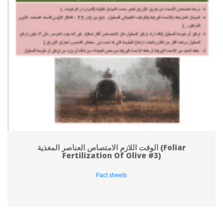
الوقت اللازم الامتصاص العناصر المغذية (Foliar 
Fertilization Of Olive #3)
Fact sheet