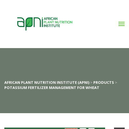
AFRICAN PLANT NUTRITION INSTITUTE (APNI)
 > 
PRODUCTS
 > 
POTASSIUM FERTILIZER MANAGEMENT FOR WHEAT