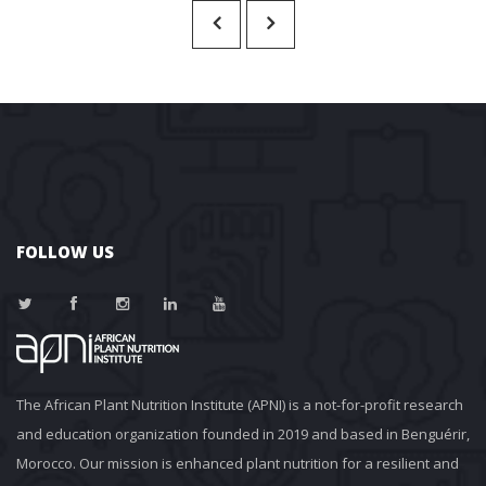
FOLLOW US
The African Plant Nutrition Institute (APNI) is a not-for-profit research 
and education organization founded in 2019 and based in Benguérir, 
Morocco. Our mission is enhanced plant nutrition for a resilient and 