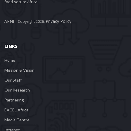
food-secure Africa
APNI
Privacy Policy
 – Copyright 2026. 
LINKS
Home
Mission & Vision
Our Staff
Our Research
Partnering
EXCEL Africa
Media Centre
Intranet