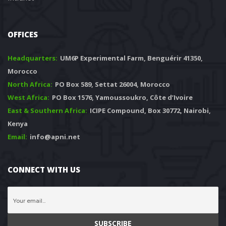
OFFICES
Headquarters: 
 UM6P Experimental Farm, Benguérir 41350, 
Morocco
North Africa:
 PO Box 589, Settat 26004, Morocco
West Africa:
 PO Box 1576, Yamoussoukro, Côte d’Ivoire
East & Southern Africa:
 ICIPE Compound, Box 30772, Nairobi, 
Kenya
Email:
 info@apni.net
CONNECT WITH US