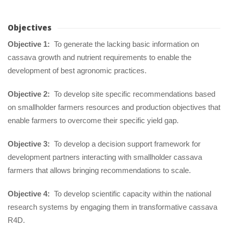
Objective
Objective 1:
 To generate the lacking basic information on 
cassava growth and nutrient requirements to enable the 
development of best agronomic practices.
Objective 2:
 To develop site specific recommendations based 
on smallholder farmers resources and production objectives that 
enable farmers to overcome their specific yield gap.
Objective 3:
 To develop a decision support framework for 
development partners interacting with smallholder cassava 
farmers that allows bringing recommendations to scale.
Objective 4:
 To develop scientific capacity within the national 
research systems by engaging them in transformative cassava 
R4D.