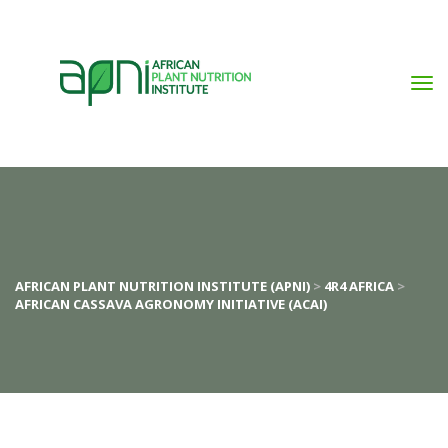
AFRICAN PLANT NUTRITION INSTITUTE (APNI)
 > 
4R4 AFRICA
 > 
AFRICAN CASSAVA AGRONOMY INITIATIVE (ACAI)