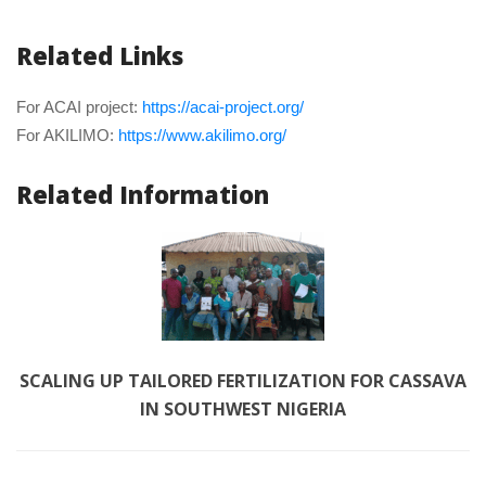
Related Link
For ACAI project: 
https://acai-project.org/
For AKILIMO: 
https://www.akilimo.org/
Related Information
SCALING UP TAILORED FERTILIZATION FOR CASSAVA 
IN SOUTHWEST NIGERIA