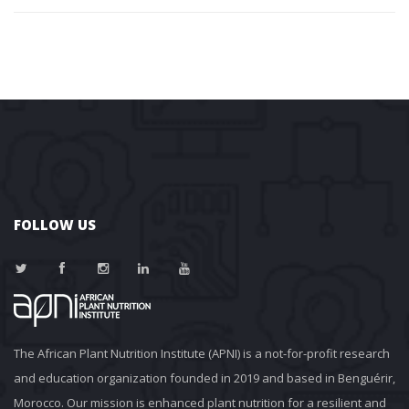
FOLLOW US
The African Plant Nutrition Institute (APNI) is a not-for-profit research 
and education organization founded in 2019 and based in Benguérir, 
Morocco. Our mission is enhanced plant nutrition for a resilient and 