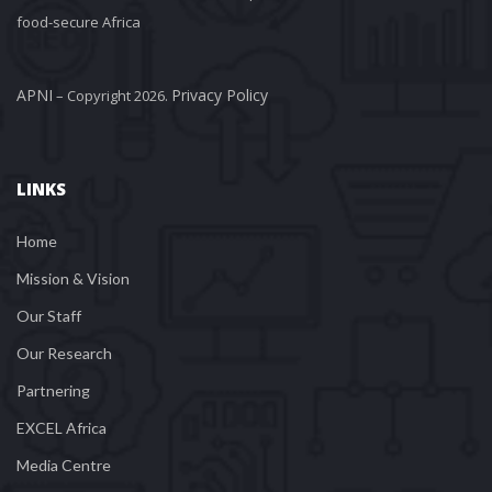
food-secure Africa
APNI
Privacy Policy
 – Copyright 2026. 
LINKS
Home
Mission & Vision
Our Staff
Our Research
Partnering
EXCEL Africa
Media Centre