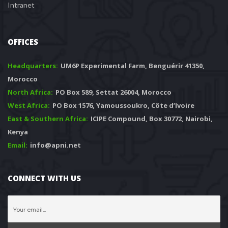
Intranet
OFFICES
Headquarters: 
 UM6P Experimental Farm, Benguérir 41350, 
Morocco
North Africa:
 PO Box 589, Settat 26004, Morocco
West Africa:
 PO Box 1576, Yamoussoukro, Côte d’Ivoire
East & Southern Africa:
 ICIPE Compound, Box 30772, Nairobi, 
Kenya
Email:
 info@apni.net
CONNECT WITH US