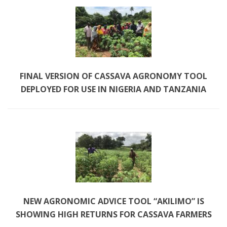
FINAL VERSION OF CASSAVA AGRONOMY TOOL 
DEPLOYED FOR USE IN NIGERIA AND TANZANIA
NEW AGRONOMIC ADVICE TOOL “AKILIMO” IS 
SHOWING HIGH RETURNS FOR CASSAVA FARMERS