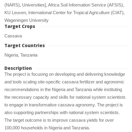
(NARS), Universities], Africa Soil Information Service (AFSIS), 
KU Leuven, International Center for Tropical Agriculture (CIAT), 
Wageningen University
Target Crop
Cassava
Target Countrie
Nigeria, Tanzania
Description
The project is focusing on developing and delivering knowledge 
and tools scaling site-specific cassava fertilizer and agronomic 
recommendations in the Nigeria and Tanzania while instituting 
the necessary capacity and skills for national system scientists 
to engage in transformative cassava agronomy. The project is 
also supporting partnerships with national system scientists. 
The target outcome is to improve cassava yields for over 
100,000 households in Nigeria and Tanzania.