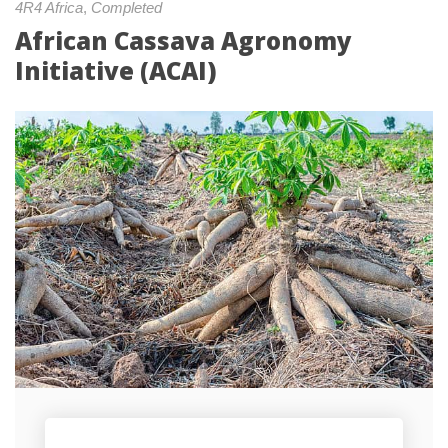
4R4 Africa
, 
Completed
African Cassava Agronomy 
Initiative (ACAI)