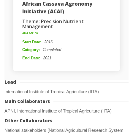
African Cassava Agronomy 
Initiative (ACAI)
Theme: Precision Nutrient 
Management
 4R4 Africa 
Start Date: 
2016
Category: 
Completed
End Date: 
2021
Lead
International Institute of Tropical Agriculture (IITA)
Main Collaborator
APNI, International Institute of Tropical Agriculture (IITA)
Other Collaborator
National stakeholders [National Agricultural Research System 