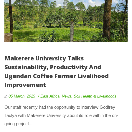
Makerere University Talks
Sustainability, Productivity And
Ugandan Coffee Farmer Livelihood
Improvement
in
05 March, 2025
East Africa
,
News
,
Soil Health & Livelihoods
Our staff recently had the opportunity to interview Godfrey
Taulya with Makerere University about its role within the on-
going project...