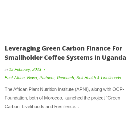
Leveraging Green Carbon Finance For
Smallholder Coffee Systems In Uganda
in
13 February, 2023
East Africa
,
News
,
Partners
,
Research
,
Soil Health & Livelihoods
The African Plant Nutrition Institute (APNI), along with OCP-
Foundation, both of Morocco, launched the project “Green
Carbon, Livelihoods and Resilience...