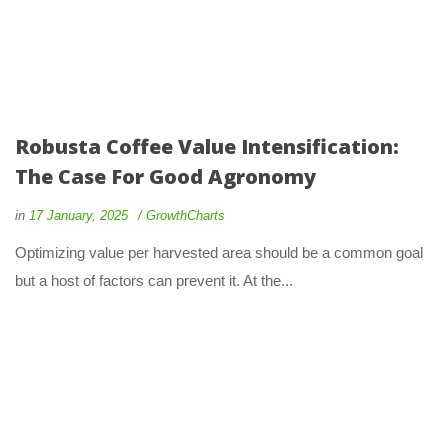
Robusta Coffee Value Intensification:
The Case For Good Agronomy
in
17 January, 2025
GrowthCharts
Optimizing value per harvested area should be a common goal
but a host of factors can prevent it. At the...