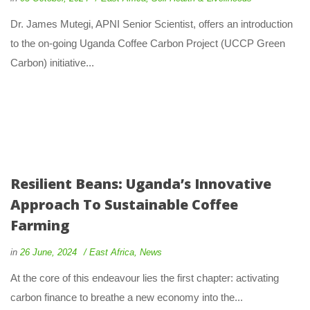
Dr. James Mutegi, APNI Senior Scientist, offers an introduction
to the on-going Uganda Coffee Carbon Project (UCCP Green
Carbon) initiative...
Resilient Beans: Uganda’s Innovative
Approach To Sustainable Coffee
Farming
in
26 June, 2024
East Africa
,
News
At the core of this endeavour lies the first chapter: activating
carbon finance to breathe a new economy into the...