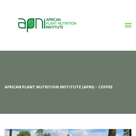
AFRICAN PLANT NUTRITION INSTITUTE (APNI)
>
COFFEE