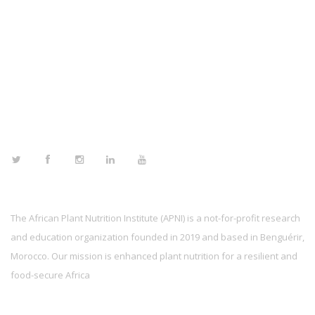
FOLLOW US
The African Plant Nutrition Institute (APNI) is a not-for-profit research
and education organization founded in 2019 and based in Benguérir,
Morocco. Our mission is enhanced plant nutrition for a resilient and
food-secure Africa