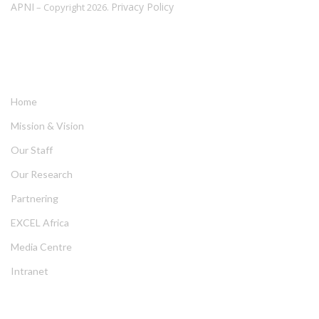
APNI
Privacy Policy
– Copyright 2026.
LINKS
Home
Mission & Vision
Our Staff
Our Research
Partnering
EXCEL Africa
Media Centre
Intranet