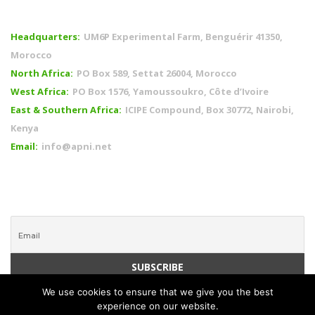
OFFICES
Headquarters:
UM6P Experimental Farm, Benguérir 41350,
Morocco
North Africa:
PO Box 589, Settat 26004, Morocco
West Africa:
PO Box 1576, Yamoussoukro, Côte d’Ivoire
East & Southern Africa:
ICIPE Compound, Box 30772, Nairobi,
Kenya
Email:
info@apni.net
CONNECT WITH US
We use cookies to ensure that we give you the best
experience on our website.