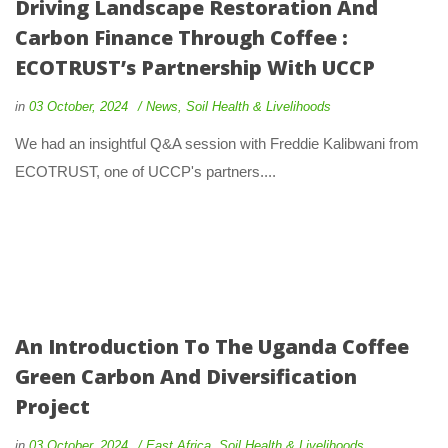
Driving Landscape Restoration And
Carbon Finance Through Coffee :
ECOTRUST’s Partnership With UCCP
in
03 October, 2024
News
,
Soil Health & Livelihoods
We had an insightful Q&A session with Freddie Kalibwani from
ECOTRUST, one of UCCP's partners....
An Introduction To The Uganda Coffee
Green Carbon And Diversification
Project
in
03 October, 2024
East Africa
,
Soil Health & Livelihoods