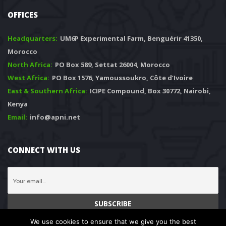
OFFICES
Headquarters: 
 UM6P Experimental Farm, Benguérir 41350, 
Morocco
North Africa:
 PO Box 589, Settat 26004, Morocco
West Africa:
 PO Box 1576, Yamoussoukro, Côte d’Ivoire
East & Southern Africa:
 ICIPE Compound, Box 30772, Nairobi, 
Kenya
Email:
 info@apni.net
CONNECT WITH US
We use cookies to ensure that we give you the best 