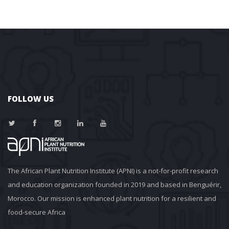
FOLLOW US
The African Plant Nutrition Institute (APNI) is a not-for-profit research 
and education organization founded in 2019 and based in Benguérir, 
Morocco. Our mission is enhanced plant nutrition for a resilient and 
food-secure Africa