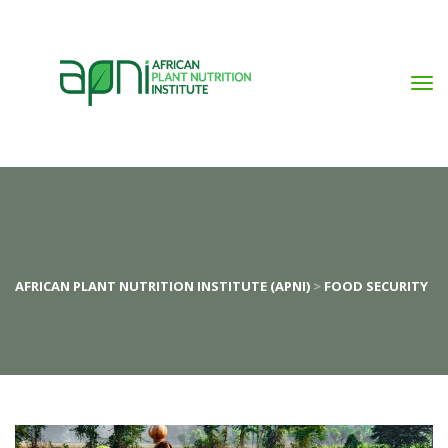
AFRICAN PLANT NUTRITION INSTITUTE (APNI)
 > 
FOOD SECURITY