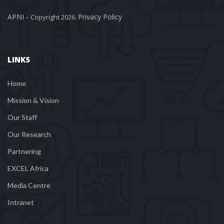
APNI
Privacy Policy
 – Copyright 2026. 
LINKS
Home
Mission & Vision
Our Staff
Our Research
Partnering
EXCEL Africa
Media Centre
Intranet