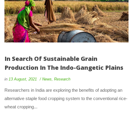
In Search Of Sustainable Grain 
Production In The Indo-Gangetic Plain
 
 
in
13 August, 2021
 
New
, 
Research
 Researchers in India are exploring the benefits of adopting an 
alternative staple food cropping system to the conventional rice-
wheat cropping... 