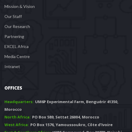
Mission & Vision
Our Staff
Our Research
Partnering
EXCEL Africa
Media Centre
Intranet
OFFICES
Headquarters: 
 UM6P Experimental Farm, Benguérir 41350, 
Morocco
North Africa:
 PO Box 589, Settat 26004, Morocco
West Africa:
 PO Box 1576, Yamoussoukro, Côte d’Ivoire