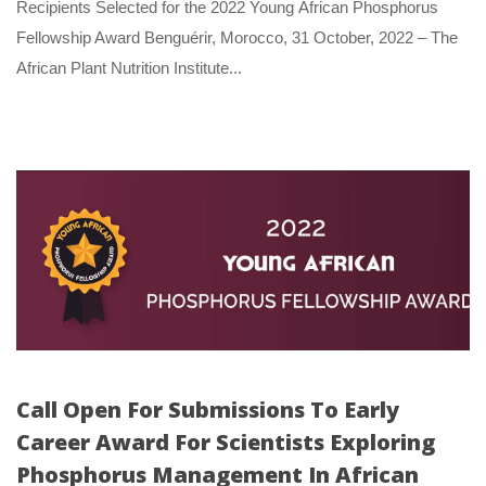
 Recipients Selected for the 2022 Young African Phosphorus 
Fellowship Award Benguérir, Morocco, 31 October, 2022 – The 
African Plant Nutrition Institute... 
Call Open For Submissions To Early 
Career Award For Scientists Exploring 
Phosphorus Management In African 