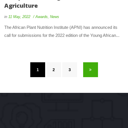
Agriculture
 
 
in
11 May, 2022
 
Award
, 
New
 The African Plant Nutrition Institute (APNI) has announced its 
call for submissions for the 2022 edition of the Young African... 
1
 
2
 
3
 