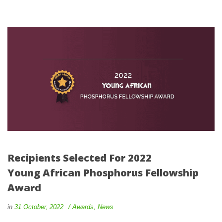
Recipients Selected For 2022 
Young African Phosphorus Fellowship 
Award
 
 
in
31 October, 2022
 
Award
, 
New