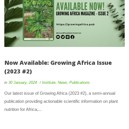
Now Available: Growing Africa Issue 
(2023 #2)
 
 
in
30 January, 2024
 
Institute
, 
New
, 
Publication
 Our latest issue of Growing Africa (2023 #2), a semi-annual 
publication providing actionable scientific information on plant 
nutrition for Africa,... 