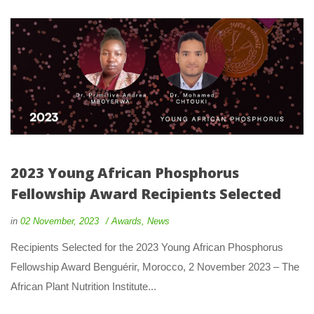
2023 Young African Phosphorus 
Fellowship Award Recipients Selected
 
 
in
02 November, 2023
 
Award
, 
New
 Recipients Selected for the 2023 Young African Phosphorus 
Fellowship Award Benguérir, Morocco, 2 November 2023 – The 
African Plant Nutrition Institute... 