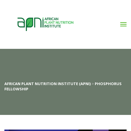
AFRICAN PLANT NUTRITION INSTITUTE (APNI)
 > 
PHOSPHORUS 
FELLOWSHIP