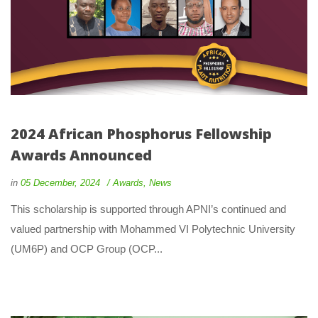
2024 African Phosphorus Fellowship 
Awards Announced
 
 
in
05 December, 2024
 
Award
, 
New
 This scholarship is supported through APNI’s continued and 
valued partnership with Mohammed VI Polytechnic University 
(UM6P) and OCP Group (OCP... 