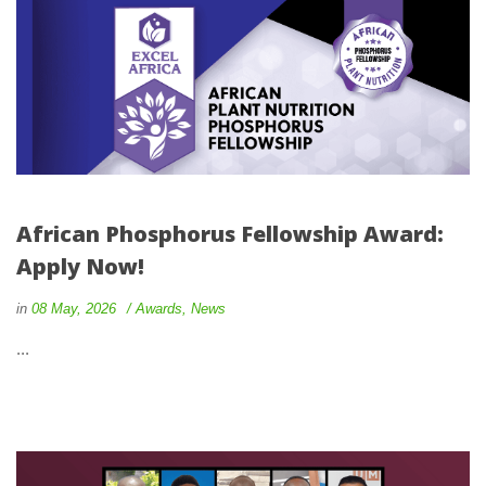
African Phosphorus Fellowship Award: 
Apply Now!
 
 
in
08 May, 2026
 
Award
, 
New
 ... 