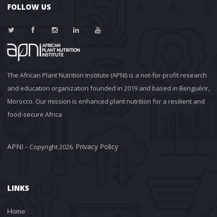
FOLLOW US
The African Plant Nutrition Institute (APNI) is a not-for-profit research 
and education organization founded in 2019 and based in Benguérir, 
Morocco. Our mission is enhanced plant nutrition for a resilient and 
food-secure Africa
APNI
Privacy Policy
 – Copyright 2026. 
LINKS
Home