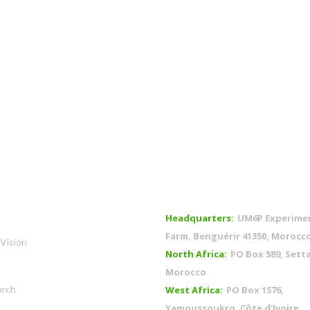
OFFICES
Headquarters:
UM6P Experime
Farm, Benguérir 41350, Morocc
Vision
North Africa:
PO Box 589, Setta
Morocco
arch
West Africa:
PO Box 1576,
Yamoussoukro, Côte d’Ivoire