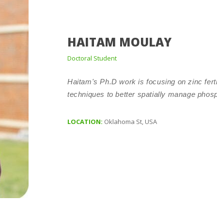
HAITAM MOULAY
Doctoral Student
Haitam's Ph.D work is focusing on zinc fert
techniques to better spatially manage phos
LOCATION:
Oklahoma St, USA