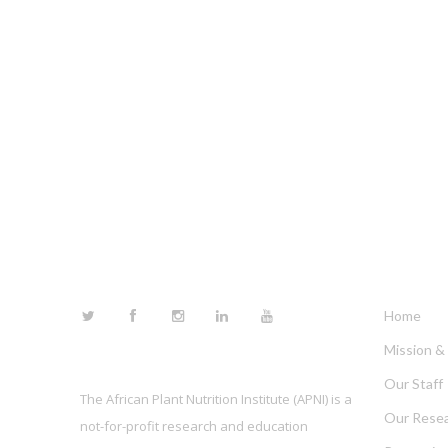
FOLLOW US
LINKS
Home
Mission & 
Our Staff
The African Plant Nutrition Institute (APNI) is a
Our Rese
not-for-profit research and education