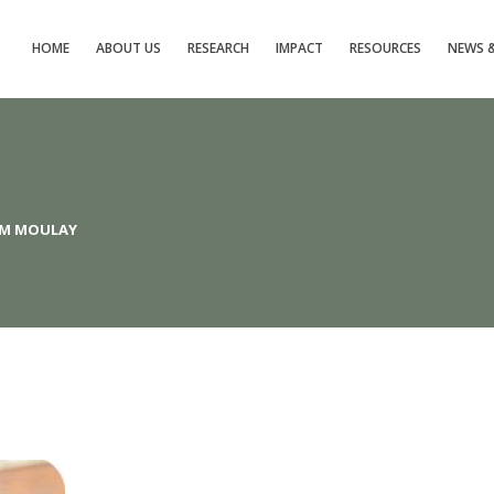
HOME
ABOUT US
RESEARCH
IMPACT
RESOURCES
NEWS &
AM MOULAY