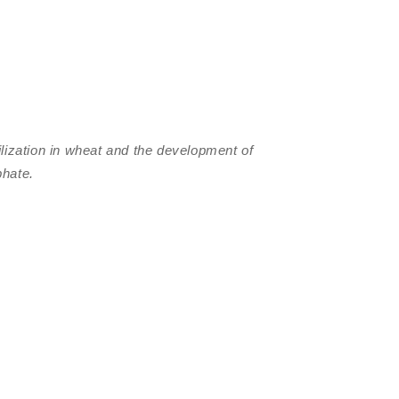
ilization in wheat and the development of
phate.