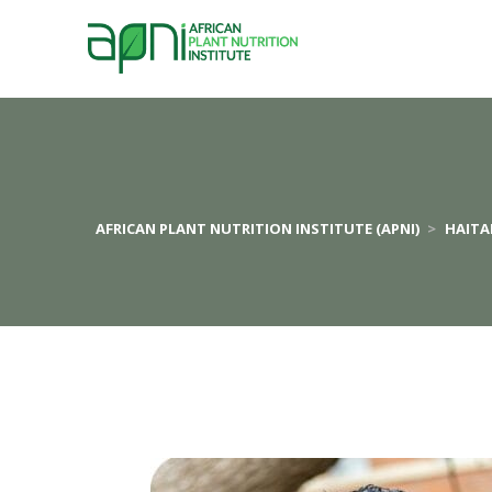
AFRICAN PLANT NUTRITION INSTITUTE (APNI)
>
HAIT