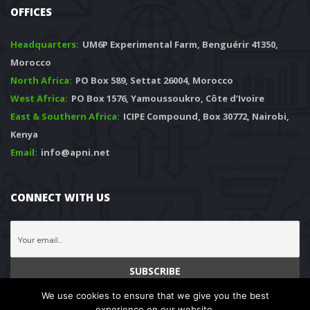
OFFICES
Headquarters: 
 UM6P Experimental Farm, Benguérir 41350, 
Morocco
North Africa:
 PO Box 589, Settat 26004, Morocco
West Africa:
 PO Box 1576, Yamoussoukro, Côte d’Ivoire
East & Southern Africa:
 ICIPE Compound, Box 30772, Nairobi, 
Kenya
Email:
 info@apni.net
CONNECT WITH US
We use cookies to ensure that we give you the best 
experience on our website.