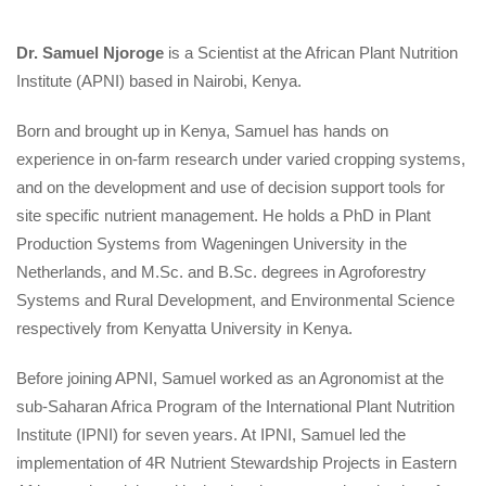
Dr. Samuel Njoroge
 is a Scientist at the African Plant Nutrition 
Institute (APNI) based in Nairobi, Kenya.
Born and brought up in Kenya, Samuel has hands on 
experience in on-farm research under varied cropping systems, 
and on the development and use of decision support tools for 
ite specific nutrient management. He holds a PhD in Plant 
Production Systems from Wageningen University in the 
Netherlands, and M.Sc. and B.Sc. degrees in Agroforestry 
Systems and Rural Development, and Environmental Science 
respectively from Kenyatta University in Kenya.
Before joining APNI, Samuel worked as an Agronomist at the 
ub-Saharan Africa Program of the International Plant Nutrition 
Institute (IPNI) for seven years. At IPNI, Samuel led the 
implementation of 4R Nutrient Stewardship Projects in Eastern 