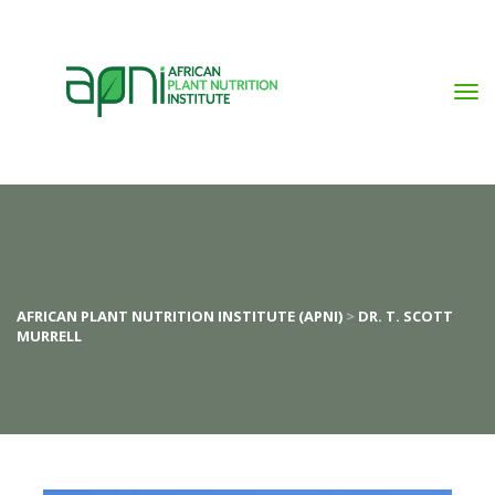
AFRICAN PLANT NUTRITION INSTITUTE (APNI)
 > 
DR. T. SCOTT 
MURRELL