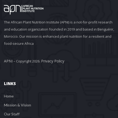
The African Plant Nutrition Institute (APNI) is a not-for-profit research 
and education organization founded in 2019 and based in Benguérir, 
Morocco. Our mission is enhanced plant nutrition for a resilient and 
food-secure Africa
APNI
Privacy Policy
 – Copyright 2026. 
LINKS
Home
Mission & Vision
Our Staff