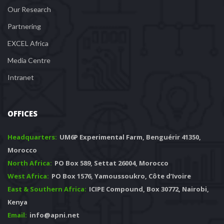
Our Research
Partnering
EXCEL Africa
Media Centre
Intranet
OFFICES
Headquarters: 
 UM6P Experimental Farm, Benguérir 41350, 
Morocco
North Africa:
 PO Box 589, Settat 26004, Morocco
West Africa:
 PO Box 1576, Yamoussoukro, Côte d’Ivoire
East & Southern Africa:
 ICIPE Compound, Box 30772, Nairobi, 
Kenya
Email:
 info@apni.net