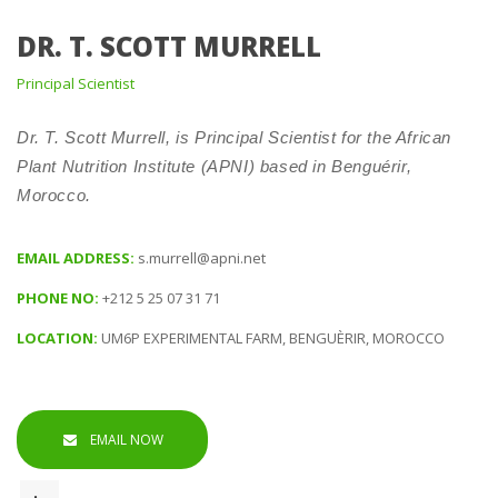
DR. T. SCOTT MURRELL
 Principal Scientist 
 Dr. T. Scott Murrell, is Principal Scientist for the African 
Plant Nutrition Institute (APNI) based in Benguérir, 
Morocco. 
EMAIL ADDRESS: 
.murrell@apni.net
PHONE NO: 
+212 5 25 07 31 71
LOCATION: 
UM6P EXPERIMENTAL FARM, BENGUÈRIR, MOROCCO
EMAIL NOW