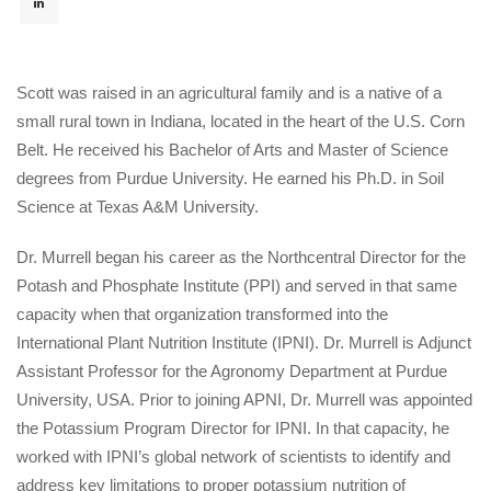
 
 
 
Scott was raised in an agricultural family and is a native of a 
mall rural town in Indiana, located in the heart of the U.S. Corn 
Belt. He received his Bachelor of Arts and Master of Science 
degrees from Purdue University. He earned his Ph.D. in Soil 
Science at Texas A&M University.
Dr. Murrell began his career as the Northcentral Director for the 
Potash and Phosphate Institute (PPI) and served in that same 
capacity when that organization transformed into the 
International Plant Nutrition Institute (IPNI). Dr. Murrell is Adjunct 
Assistant Professor for the Agronomy Department at Purdue 
University, USA. Prior to joining APNI, Dr. Murrell was appointed 
the Potassium Program Director for IPNI. In that capacity, he 
worked with IPNI’s global network of scientists to identify and 
address key limitations to proper potassium nutrition of 