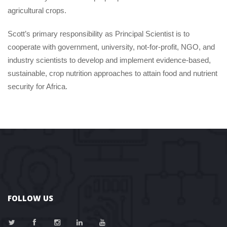
agricultural crops.
Scott’s primary responsibility as Principal Scientist is to 
cooperate with government, university, not-for-profit, NGO, and 
industry scientists to develop and implement evidence-based, 
ustainable, crop nutrition approaches to attain food and nutrient 
ecurity for Africa.
FOLLOW US