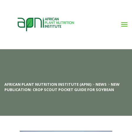
AFRICAN PLANT NUTRITION INSTITUTE (APNI)
 > 
NEWS
 > 
NEW 
PUBLICATION: CROP SCOUT POCKET GUIDE FOR SOYBEAN