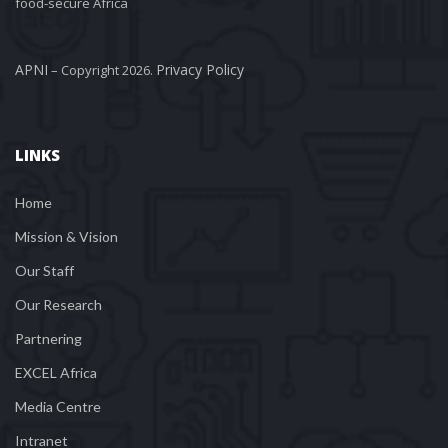
food-secure Africa
APNI
Privacy Policy
 – Copyright 2026. 
LINKS
Home
Mission & Vision
Our Staff
Our Research
Partnering
EXCEL Africa
Media Centre
Intranet