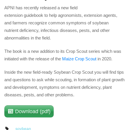
APNI has recently released a new field 
extension guidebook to help agronomists, extension agents, 
and farmers recognize common symptoms of soybean 
nutrient deficiency, infectious diseases, pests, and other 
abnormalities in the field.
The book is a new addition to its Crop Scout series which was 
initiated with the release of the 
Maize Crop Scout
 in 2020.
Inside the new field-ready Soybean Crop Scout you will find tips 
and questions to ask while scouting, in formation of plant growth 
and development, symptoms on nutrient deficiency, plant 
diseases, pests, and other problems.
Download (pdf)
oybean