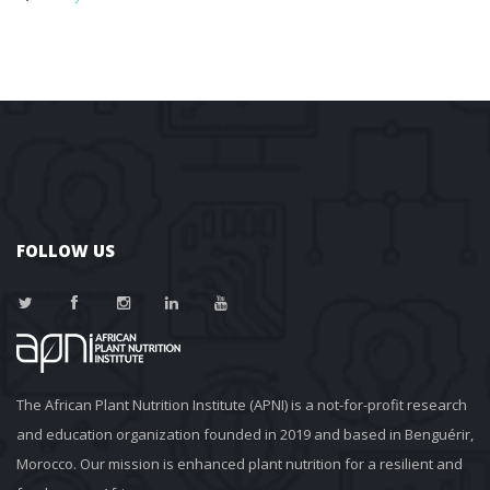
FOLLOW US
The African Plant Nutrition Institute (APNI) is a not-for-profit research 
and education organization founded in 2019 and based in Benguérir, 
Morocco. Our mission is enhanced plant nutrition for a resilient and 