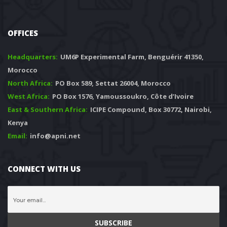
OFFICES
Headquarters: 
 UM6P Experimental Farm, Benguérir 41350, 
Morocco
North Africa:
 PO Box 589, Settat 26004, Morocco
West Africa:
 PO Box 1576, Yamoussoukro, Côte d’Ivoire
East & Southern Africa:
 ICIPE Compound, Box 30772, Nairobi, 
Kenya
Email:
 info@apni.net
CONNECT WITH US