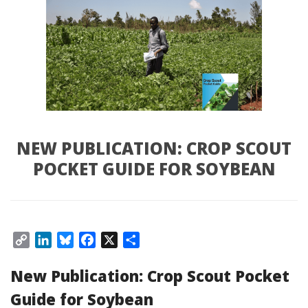
NEW PUBLICATION: CROP SCOUT 
POCKET GUIDE FOR SOYBEAN
Copy 
LinkedIn
Bluesky
Facebook
X
Share
Link
New Publication: Crop Scout Pocket 
Guide for Soybean