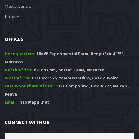
Media Centre
Intranet
OFFICES
Headquarters: 
 UM6P Experimental Farm, Benguérir 41350, 
Morocco
North Africa:
 PO Box 589, Settat 26004, Morocco
West Africa:
 PO Box 1576, Yamoussoukro, Côte d’Ivoire
East & Southern Africa:
 ICIPE Compound, Box 30772, Nairobi, 
Kenya
Email:
 info@apni.net
CONNECT WITH US