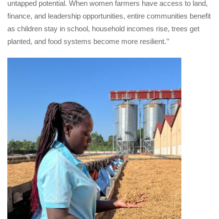
untapped potential. When women farmers have access to land, 
finance, and leadership opportunities, entire communities benefit 
as children stay in school, household incomes rise, trees get 
planted, and food systems become more resilient.’’