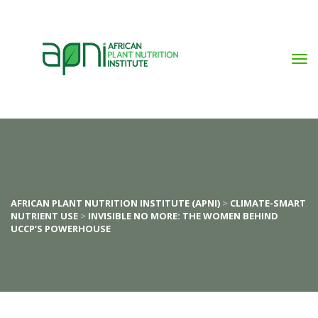
AFRICAN PLANT NUTRITION INSTITUTE (APNI)
 > 
CLIMATE-SMART 
NUTRIENT USE
 > 
INVISIBLE NO MORE: THE WOMEN BEHIND 
UCCP’S POWERHOUSE