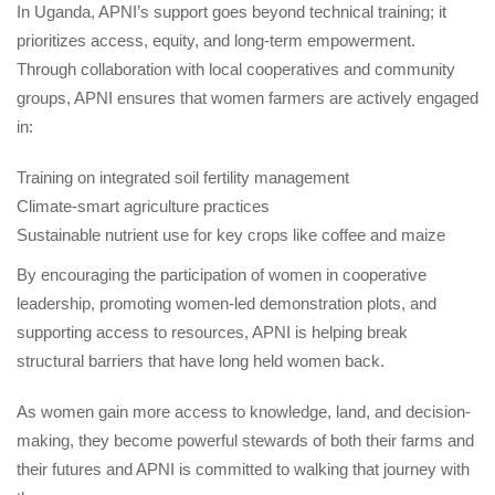
In Uganda, APNI’s support goes beyond technical training; it 
prioritizes access, equity, and long-term empowerment. 
Through collaboration with local cooperatives and community 
groups, APNI ensures that women farmers are actively engaged 
in:
Training on integrated soil fertility management
Climate-smart agriculture practice
Sustainable nutrient use for key crops like coffee and maize
By encouraging the participation of women in cooperative 
leadership, promoting women-led demonstration plots, and 
upporting access to resources, APNI is helping break 
tructural barriers that have long held women back.
As women gain more access to knowledge, land, and decision-
making, they become powerful stewards of both their farms and 
their futures and APNI is committed to walking that journey with 