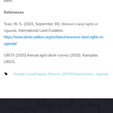
them.
Reference
Tsao, W.-S. (2024, September 30). 
Women’s land rights in 
. International Land Coalition. 
Uganda
https://www.landcoalition.org/en/latest/womens-land-rights-in-
uganda/
UBOS (2020) Annual agriculture survey (2018). Kampala: 
UBOS.
Gender
, 
LandCapital
, 
Recent
, 
UCCPGreenCarbon
, 
Uganda