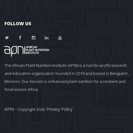
FOLLOW US
The African Plant Nutrition Institute (APNI) is a not-for-profit research 
and education organization founded in 2019 and based in Benguérir, 
Morocco. Our mission is enhanced plant nutrition for a resilient and 
food-secure Africa
APNI
Privacy Policy
 – Copyright 2026. 