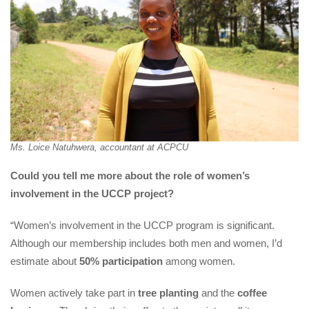
Ms. Loice Natuhwera, accountant at ACPCU
Could you tell me more about the role of women’s 
involvement in the UCCP project?
“Women’s involvement in the UCCP program is significant. 
Although our membership includes both men and women, I’d 
estimate about 
50% participation
 among women.
Women actively take part in 
tree planting
 and the 
coffee 