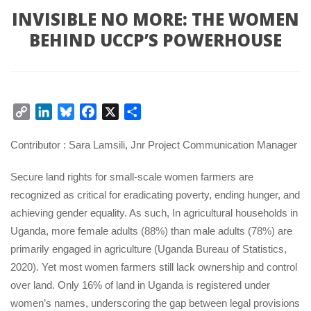
INVISIBLE NO MORE: THE WOMEN 
BEHIND UCCP’S POWERHOUSE
Copy 
LinkedIn
Bluesky
Facebook
X
Share
Link
Contributor : Sara Lamsili, Jnr Project Communication Manager
Secure land rights for small-scale women farmers are 
recognized as critical for eradicating poverty, ending hunger, and 
achieving gender equality. As such, In agricultural households in 
Uganda, more female adults (88%) than male adults (78%) are 
primarily engaged in agriculture (Uganda Bureau of Statistics, 
2020). Yet most women farmers still lack ownership and control 
over land. Only 16% of land in Uganda is registered under 
women’s names, underscoring the gap between legal provisions 