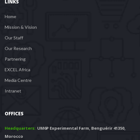
LINKS
Home
Mission & Vision
Our Staff
Our Research
Partnering
EXCEL Africa
Media Centre
Intranet
OFFICES
Headquarters: 
 UM6P Experimental Farm, Benguérir 41350, 
Morocco