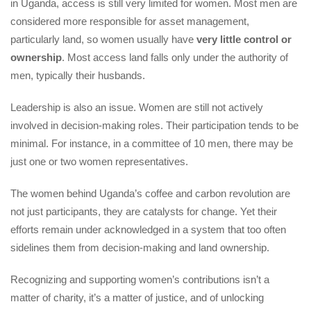
in Uganda, access is still very limited for women. Most men are 
considered more responsible for asset management, 
particularly land, so women usually have 
very little control or 
ownership
. Most access land falls only under the authority of 
men, typically their husbands.
Leadership is also an issue. Women are still not actively 
involved in decision-making roles. Their participation tends to be 
minimal. For instance, in a committee of 10 men, there may be 
just one or two women representatives.
The women behind Uganda’s coffee and carbon revolution are 
not just participants, they are catalysts for change. Yet their 
efforts remain under acknowledged in a system that too often 
idelines them from decision-making and land ownership.
Recognizing and supporting women’s contributions isn’t a 
matter of charity, it’s a matter of justice, and of unlocking 