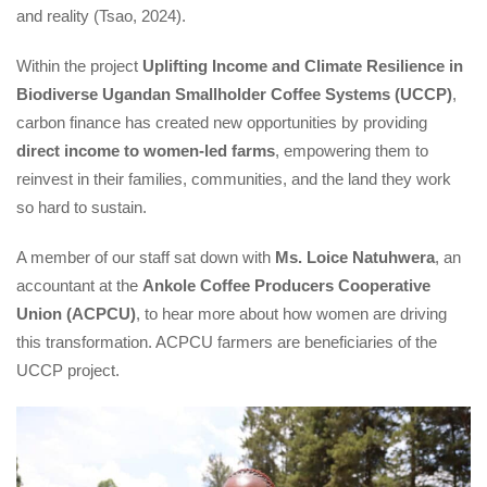
and reality (Tsao, 2024).
Within the project 
Uplifting Income and Climate Resilience in 
Biodiverse Ugandan Smallholder Coffee Systems (UCCP)
, 
carbon finance has created new opportunities by providing 
direct income to women-led farm
, empowering them to 
reinvest in their families, communities, and the land they work 
o hard to sustain.
A member of our staff sat down with 
Ms. Loice Natuhwera
, an 
accountant at the 
Ankole Coffee Producers Cooperative 
Union (ACPCU)
, to hear more about how women are driving 
this transformation. ACPCU farmers are beneficiaries of the 
UCCP project.