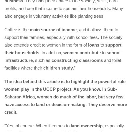
busine
. They bring their coffee to the society, sell it, earn 
profits, and use that income to sustain their households. Many 
also engage in voluntary activities like planting trees.
Coffee is the 
main source of income
, and it allows them to 
upport their families, especially with school fees. The society 
also extends credit to women in the form of 
loan
 to 
upport 
their household
. In addition, 
women contribute
 to 
chool 
infrastructure
, such as 
constructing classroom
 and toilet 
facilities where their 
children study
.”
The idea behind this article is to highlight the powerful role 
women play in the UCCP project. As you know, in Sub-
Saharan Africa, women do much of the labor, but very few 
have access to land or decision-making. They deserve more 
credit.
“Yes, of course. When it comes to 
land ownership
, especially 