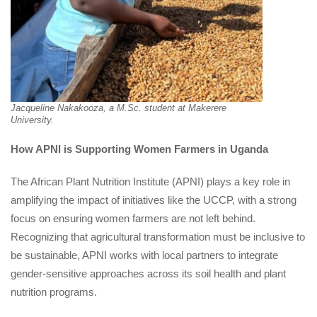
Jacqueline Nakakooza, a M.Sc. student at Makerere 
University.
How APNI is Supporting Women Farmers in Uganda
The African Plant Nutrition Institute (APNI) plays a key role in 
amplifying the impact of initiatives like the UCCP, with a strong 
focus on ensuring women farmers are not left behind. 
Recognizing that agricultural transformation must be inclusive to 
be sustainable, APNI works with local partners to integrate 
gender-sensitive approaches across its soil health and plant 
nutrition programs.