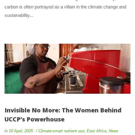
carbon is often portrayed as a villain in the climate change and 
ustainability... 
Invisible No More: The Women Behind 
UCCP’s Powerhouse
 
 
in
10 April, 2025
 
Climate-smart nutrient use
, 
East Africa
, 
New