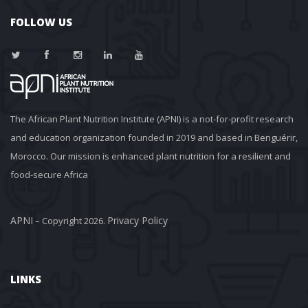
FOLLOW US
The African Plant Nutrition Institute (APNI) is a not-for-profit research 
and education organization founded in 2019 and based in Benguérir, 
Morocco. Our mission is enhanced plant nutrition for a resilient and 
food-secure Africa
APNI
Privacy Policy
 – Copyright 2026. 
LINKS