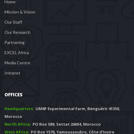
Home
Mission & Vision
Our Staff
Our Research
Partnering
EXCEL Africa
Media Centre
Intranet
OFFICES
Headquarters: 
 UM6P Experimental Farm, Benguérir 41350, 
Morocco
North Africa:
 PO Box 589, Settat 26004, Morocco
West Africa:
 PO Box 1576, Yamoussoukro, Côte d’Ivoire