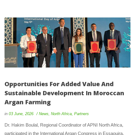
Opportunities For Added Value And 
Sustainable Development In Moroccan 
Argan Farming
 
 
in
03 June, 2026
 
New
, 
North Africa
, 
Partner
 Dr. Hakim Boulal, Regional Coordinator of APNI North Africa, 
participated in the International Argan Congress in Essaouira, 