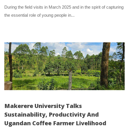
 During the field visits in March 2025 and in the spirit of capturing 
the essential role of young people in... 
Makerere University Talks 
Sustainability, Productivity And 
Ugandan Coffee Farmer Livelihood 