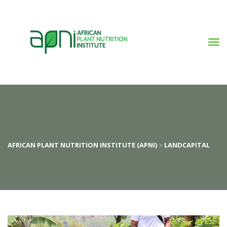
AFRICAN PLANT NUTRITION INSTITUTE (APNI)
 > 
LANDCAPITAL