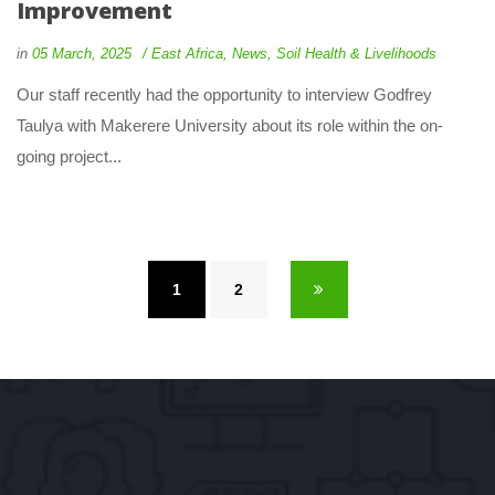
Improvement
 
 
in
05 March, 2025
 
East Africa
, 
New
, 
Soil Health & Livelihood
 Our staff recently had the opportunity to interview Godfrey 
Taulya with Makerere University about its role within the on-
going project... 
1
 
2
 