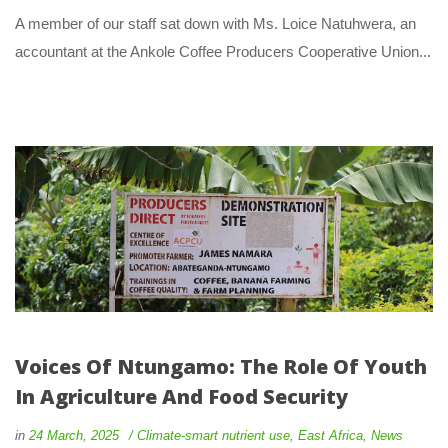
 A member of our staff sat down with Ms. Loice Natuhwera, an 
accountant at the Ankole Coffee Producers Cooperative Union... 
Voices Of Ntungamo: The Role Of Youth 
In Agriculture And Food Security
 
 
in
24 March, 2025
 
Climate-smart nutrient use
, 
East Africa
, 
New