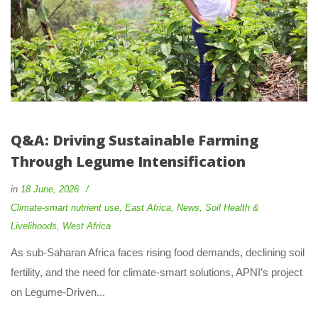
Q&A: Driving Sustainable Farming 
Through Legume Intensification
 
in
18 June, 2026
 
Climate-smart nutrient use
, 
East Africa
, 
New
, 
Soil Health & 
Livelihood
, 
West Africa
 As sub-Saharan Africa faces rising food demands, declining soil 
fertility, and the need for climate-smart solutions, APNI’s project 
on Legume-Driven... 