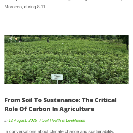
Morocco, during 8-11... 
From Soil To Sustenance: The Critical 
Role Of Carbon In Agriculture
 
 
in
12 August, 2025
 
Soil Health & Livelihood
 In conversations about climate change and sustainability, 