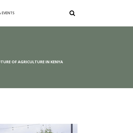
 EVENTS
TURE OF AGRICULTURE IN KENYA