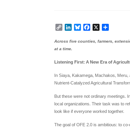
Copy
LinkedIn
Bluesky
Facebook
X
Share
Link
Across five counties, farmers, extensi
at a time.
Listening First: A New Era of Agricul
In Siaya, Kakamega, Machakos, Meru, a
Nutrient-Catalyzed Agricultural Transform
But these were not ordinary meetings. In
local organizations. Their task was to re
look like if everyone worked together.
The goal of OFE 2.0 is ambitious: to co