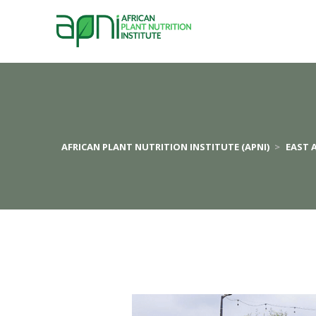
AFRICAN PLANT NUTRITION INSTITUTE (APNI)
>
EAST 