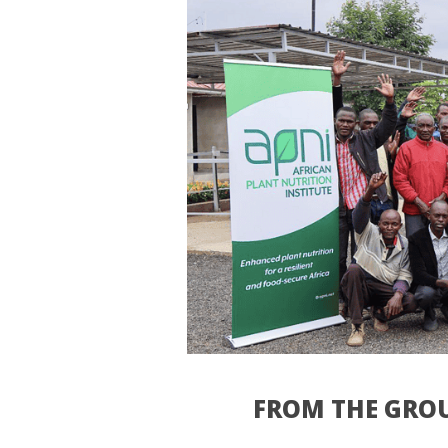
FROM THE GROU