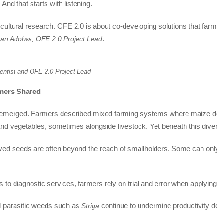
 And that starts with listening.
icultural research. OFE 2.0 is about co-developing solutions that farm
.
Ivan Adolwa, OFE 2.0 Project Lead
entist and OFE 2.0 Project Lead
mers Shared
es emerged. Farmers described mixed farming systems where maize dom
nd vegetables, sometimes alongside livestock. Yet beneath this diver
oved seeds are often beyond the reach of smallholders. Some can only a
ss to diagnostic services, farmers rely on trial and error when applying
nd parasitic weeds such as
continue to undermine productivity de
Striga