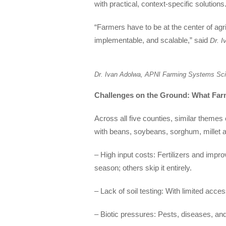
with practical, context-specific solutions.
“Farmers have to be at the center of agr
implementable, and scalable,” said
Dr. 
Dr. Ivan Adolwa, APNI Farming Systems Sci
Challenges on the Ground: What Far
Across all five counties, similar them
with beans, soybeans, sorghum, millet a
– High input costs: Fertilizers and impr
season; others skip it entirely.
– Lack of soil testing: With limited acce
– Biotic pressures: Pests, diseases, a