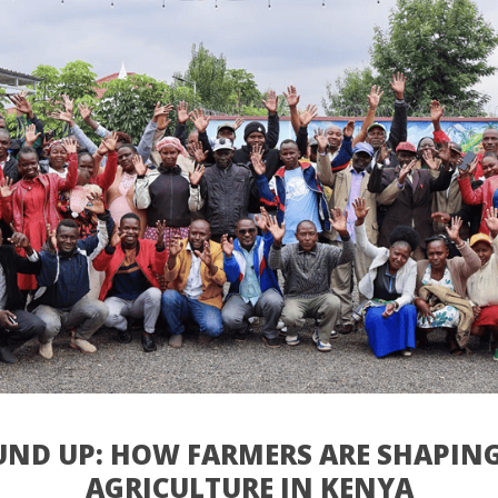
ND UP: HOW FARMERS ARE SHAPING
AGRICULTURE IN KENYA