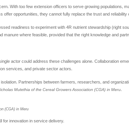
ern. With too few extension officers to serve growing populations, m
s offer opportunities, they cannot fully replace the trust and reliability
sed readiness to experiment with 4R nutrient stewardship (right source,
nd manure where feasible, provided that the right knowledge and partn
single actor could address these challenges alone. Collaboration em
on services, and private sector actors.
 isolation. Partnerships between farmers, researchers, and organizati
.
icholas Mutethia of the Cereal Growers Association (CGA) in Meru
ion (CGA) in Meru
 for innovation in service delivery.