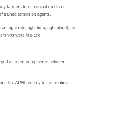
any farmers turn to social media or
 of trained extension agents.
 right rate, right time, right place), try
erships were in place.
erged as a recurring theme between
ons like APNI are key to co-creating