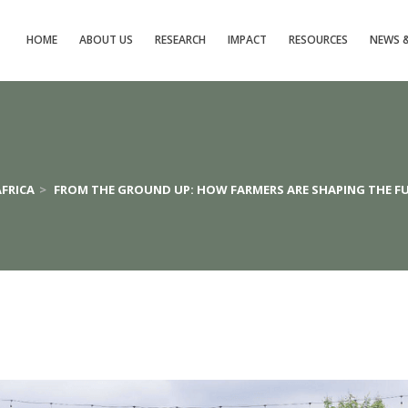
HOME
ABOUT US
RESEARCH
IMPACT
RESOURCES
NEWS &
AFRICA
>
FROM THE GROUND UP: HOW FARMERS ARE SHAPING THE FU