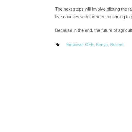
The next steps will involve piloting the 
five counties with farmers continuing to 
Because in the end, the future of agricu
Empower OFE
,
Kenya
,
Recent