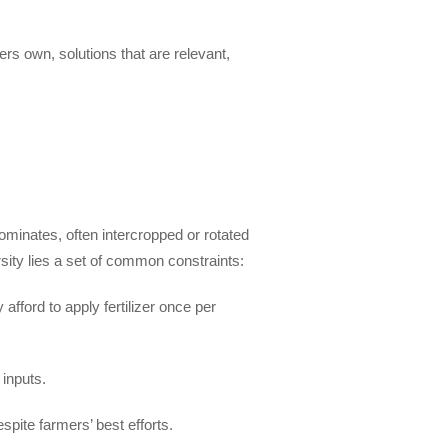
ers own, solutions that are relevant,
inates, often intercropped or rotated
sity lies a set of common constraints:
fford to apply fertilizer once per
 inputs.
spite farmers’ best efforts.