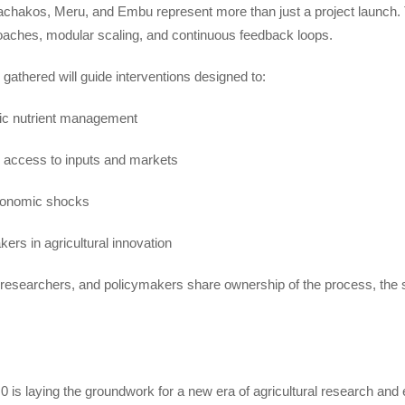
kos, Meru, and Embu represent more than just a project launch. They
oaches, modular scaling, and continuous feedback loops.
gathered will guide interventions designed to:
fic nutrient management
r access to inputs and markets
economic shocks
rs in agricultural innovation
 researchers, and policymakers share ownership of the process, the so
0 is laying the groundwork for a new era of agricultural research and e