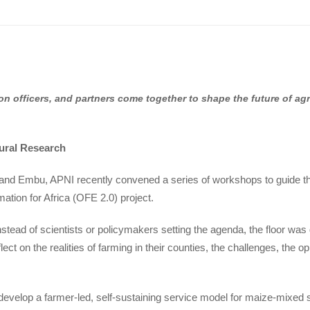
on officers, and partners come together to shape the future of ag
tural Research
nd Embu, APNI recently convened a series of workshops to guide t
ation for Africa (OFE 2.0) project.
stead of scientists or policymakers setting the agenda, the floor was
flect on the realities of farming in their counties, the challenges, the
-develop a farmer-led, self-sustaining service model for maize-mixe