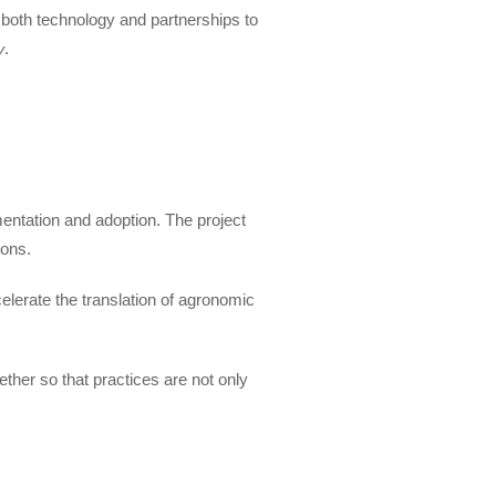
 both technology and partnerships to
.
y
entation and adoption. The project
ions.
elerate the translation of agronomic
ether so that practices are not only