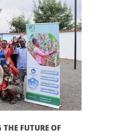
 THE FUTURE OF