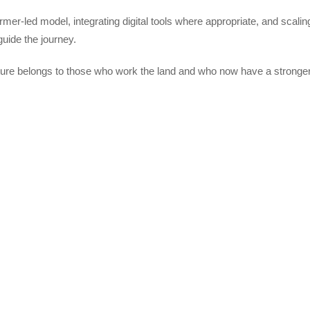
farmer-led model, integrating digital tools where appropriate, and scali
guide the journey.
lture belongs to those who work the land and who now have a stronger 