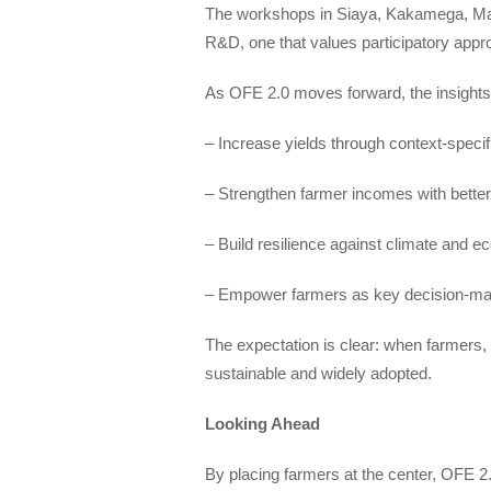
The workshops in Siaya, Kakamega, Macha
R&D, one that values participatory appr
As OFE 2.0 moves forward, the insights 
– Increase yields through context-speci
– Strengthen farmer incomes with bette
– Build resilience against climate and 
– Empower farmers as key decision-make
The expectation is clear: when farmers,
sustainable and widely adopted.
Looking Ahead
By placing farmers at the center, OFE 2.