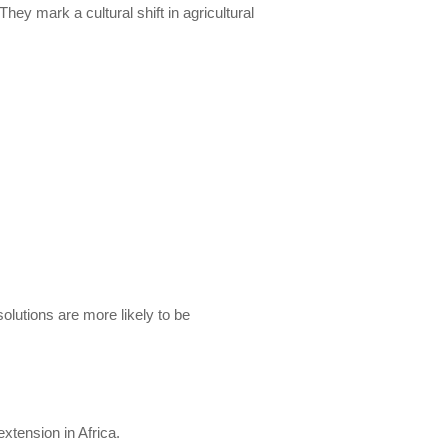
 mark a cultural shift in agricultural
lutions are more likely to be
xtension in Africa.