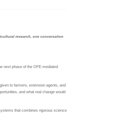
ricultural research, one conversation
he next phase of the OFE-mediated
 given to farmers, extension agents, and
 opportunities, and what real change would
d systems that combines rigorous science