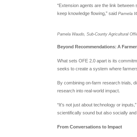
“Extension agents are the link between 
keep knowledge flowing,” said
Pamela Wa
Pamela Waudo, Sub-County Agricultural Off
Beyond Recommendations: A Farmer
What sets OFE 2.0 apart is its commitm
seeks to create a system where farmers a
By combining on-farm research trials, di
research into real-world impact.
“It’s not just about technology or inputs
scientifically sound but also socially an
From Conversations to Impact