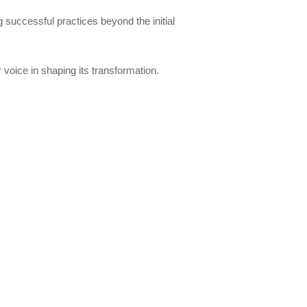
ng successful practices beyond the initial
voice in shaping its transformation.