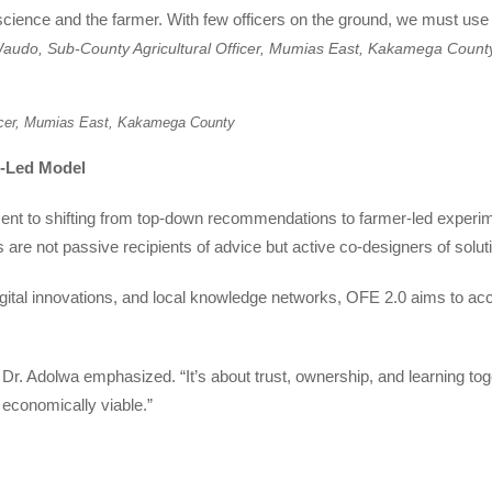
science and the farmer. With few officers on the ground, we must use
udo, Sub-County Agricultural Officer, Mumias East, Kakamega Count
icer, Mumias East, Kakamega County
-Led Model
ent to shifting from top-down recommendations to farmer-led experim
re not passive recipients of advice but active co-designers of solut
gital innovations, and local knowledge networks, OFE 2.0 aims to acc
,” Dr. Adolwa emphasized. “It’s about trust, ownership, and learning tog
d economically viable.”