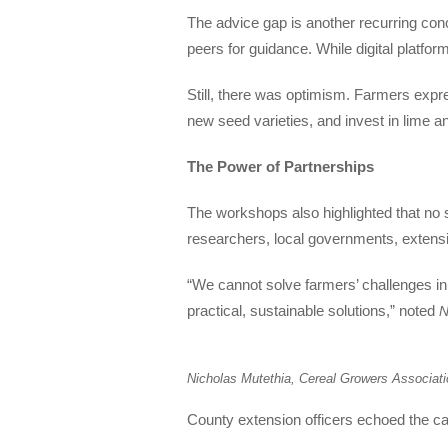
The advice gap is another recurring conc
peers for guidance. While digital platform
Still, there was optimism. Farmers expres
new seed varieties, and invest in lime a
The Power of Partnerships
The workshops also highlighted that no 
researchers, local governments, extensi
“We cannot solve farmers’ challenges in
practical, sustainable solutions,” noted
N
Nicholas Mutethia, Cereal Growers Associat
County extension officers echoed the call