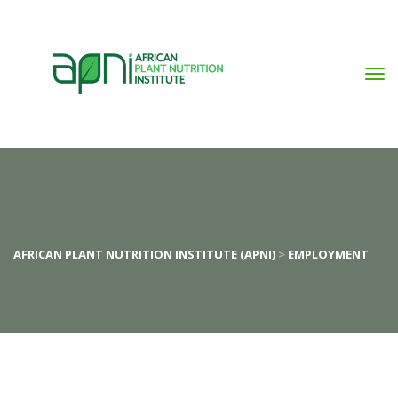
AFRICAN PLANT NUTRITION INSTITUTE (APNI)
>
EMPLOYMENT