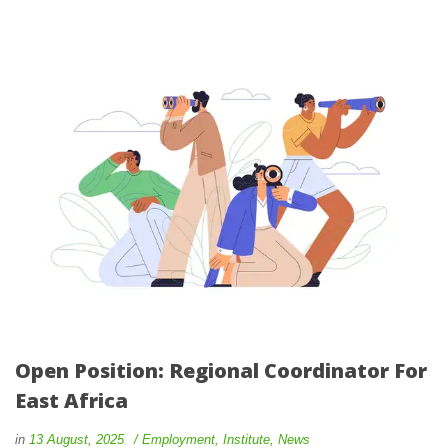
Open Position: Regional Coordinator For
East Africa
in
13 August, 2025
Employment
,
Institute
,
News