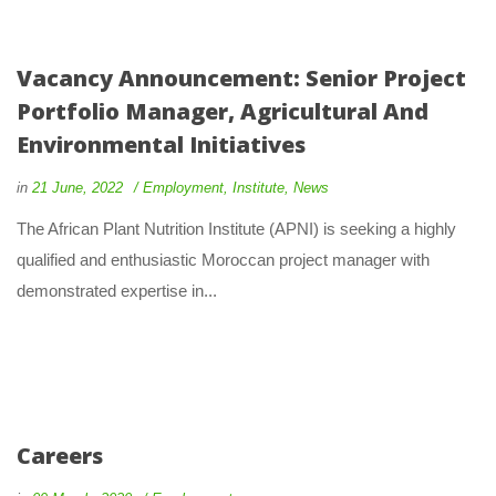
Vacancy Announcement: Senior Project
Portfolio Manager, Agricultural And
Environmental Initiatives
in
21 June, 2022
Employment
,
Institute
,
News
The African Plant Nutrition Institute (APNI) is seeking a highly
qualified and enthusiastic Moroccan project manager with
demonstrated expertise in...
Careers