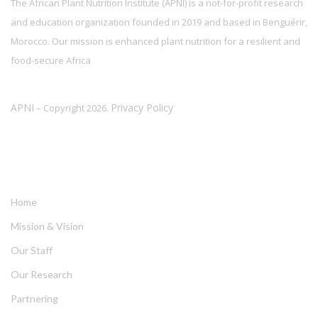
The African Plant Nutrition Institute (APNI) is a not-for-profit research
and education organization founded in 2019 and based in Benguérir,
Morocco. Our mission is enhanced plant nutrition for a resilient and
food-secure Africa
APNI
Privacy Policy
– Copyright 2026.
LINKS
Home
Mission & Vision
Our Staff
Our Research
Partnering