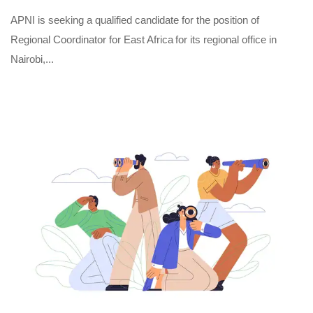
APNI is seeking a qualified candidate for the position of
Regional Coordinator for East Africa for its regional office in
Nairobi,...