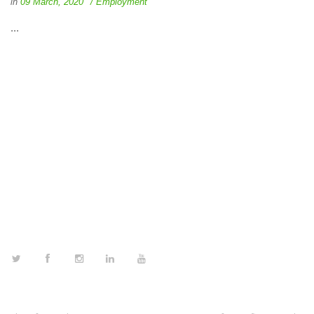
in
09 March, 2020
Employment
...
FOLLOW US