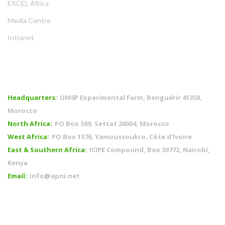
EXCEL Africa
Media Centre
Intranet
OFFICES
Headquarters:
UM6P Experimental Farm, Benguérir 41350,
Morocco
North Africa:
PO Box 589, Settat 26004, Morocco
West Africa:
PO Box 1576, Yamoussoukro, Côte d’Ivoire
East & Southern Africa:
ICIPE Compound, Box 30772, Nairobi,
Kenya
Email:
info@apni.net
CONNECT WITH US