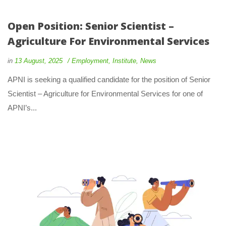
Open Position: Senior Scientist –
Agriculture For Environmental Services
in
13 August, 2025
Employment
,
Institute
,
News
APNI is seeking a qualified candidate for the position of Senior
Scientist – Agriculture for Environmental Services for one of
APNI’s...