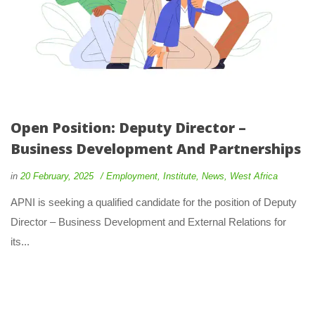
Open Position: Deputy Director –
Business Development And Partnerships
in
20 February, 2025
Employment
,
Institute
,
News
,
West Africa
APNI is seeking a qualified candidate for the position of Deputy
Director – Business Development and External Relations for
its...