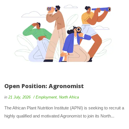
Open Position: Agronomist
in
21 July, 2026
Employment
,
North Africa
The African Plant Nutrition Institute (APNI) is seeking to recruit a
highly qualified and motivated Agronomist to join its North...