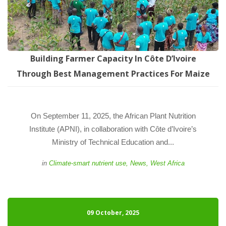
Building Farmer Capacity In Côte D’Ivoire 
Through Best Management Practices For Maize
 On September 11, 2025, the African Plant Nutrition 
Institute (APNI), in collaboration with Côte d’Ivoire’s 
Ministry of Technical Education and... 
 
in
Climate-smart nutrient use
, 
New
, 
West Africa
09 October, 2025