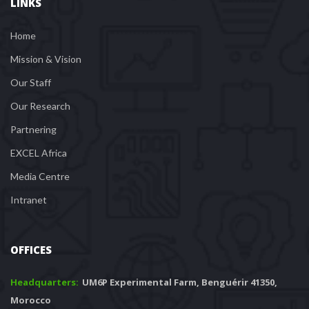
LINKS
Home
Mission & Vision
Our Staff
Our Research
Partnering
EXCEL Africa
Media Centre
Intranet
OFFICES
Headquarters: 
 UM6P Experimental Farm, Benguérir 41350, 
Morocco