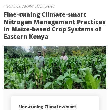
4R4 Africa
, 
APNRF
, 
Completed
Fine-tuning Climate-smart 
Nitrogen Management Practices 
in Maize-based Crop Systems of 
Eastern Kenya
Fine-tuning Climate-smart 