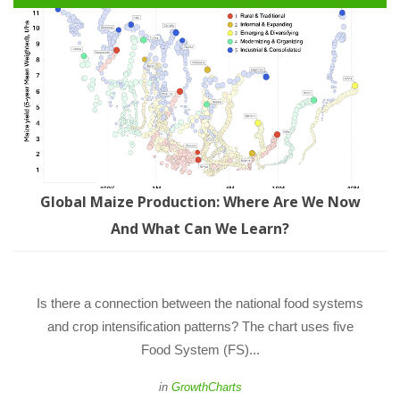
Global Maize Production: Where Are We Now 
And What Can We Learn?
 Is there a connection between the national food systems 
and crop intensification patterns? The chart uses five 
Food System (FS)... 
 
in
GrowthChart