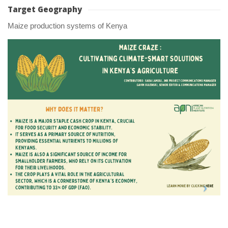
Target Geography
Maize production systems of Kenya