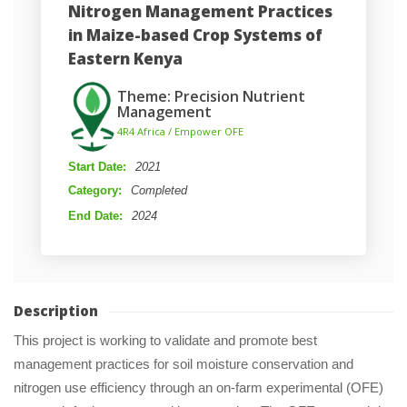
Nitrogen Management Practices 
in Maize-based Crop Systems of 
Eastern Kenya
Theme: Precision Nutrient 
Management
 4R4 Africa / Empower OFE 
Start Date: 
2021
Category: 
Completed
End Date: 
2024
Description
This project is working to validate and promote best 
management practices for soil moisture conservation and 
nitrogen use efficiency through an on-farm experimental (OFE) 