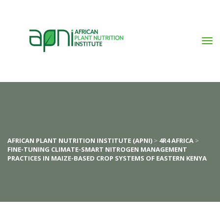
AFRICAN PLANT NUTRITION INSTITUTE (APNI)
 > 
4R4 AFRICA
 > 
FINE-TUNING CLIMATE-SMART NITROGEN MANAGEMENT 
PRACTICES IN MAIZE-BASED CROP SYSTEMS OF EASTERN KENYA