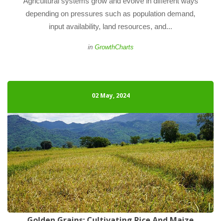
 Agricultural systems grow and evolve in different ways 
depending on pressures such as population demand, 
input availability, land resources, and... 
 
in
GrowthChart
02 May, 2024
Golden Grains: Cultivating Rice And Maize 