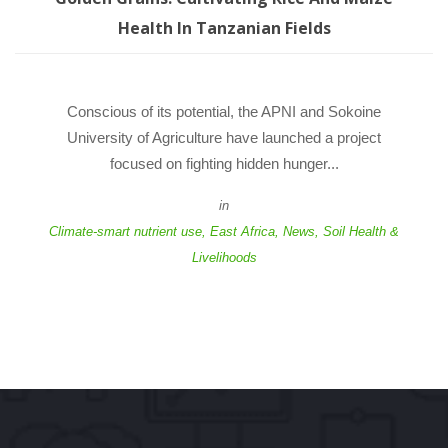
Health In Tanzanian Field
 Conscious of its potential, the APNI and Sokoine 
University of Agriculture have launched a project 
focused on fighting hidden hunger... 
in
Climate-smart nutrient use
, 
East Africa
, 
New
, 
Soil Health & 
Livelihood