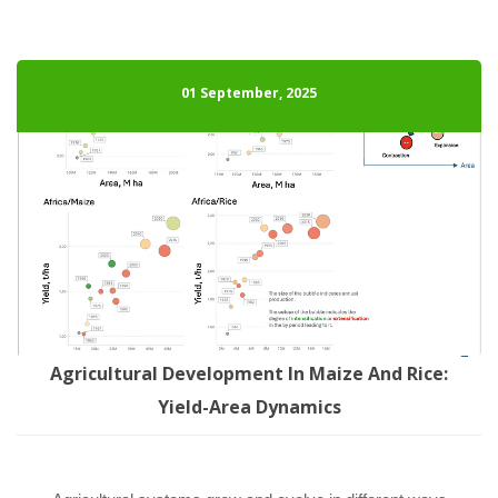
01 September, 2025
Agricultural Development In Maize And Rice: 
Yield-Area Dynamic