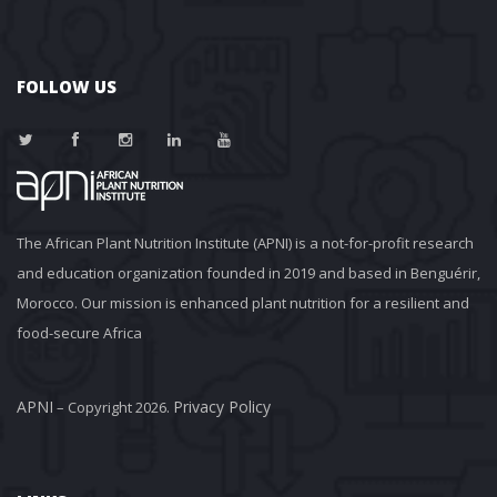
FOLLOW US
The African Plant Nutrition Institute (APNI) is a not-for-profit research 
and education organization founded in 2019 and based in Benguérir, 
Morocco. Our mission is enhanced plant nutrition for a resilient and 
food-secure Africa
APNI
Privacy Policy
 – Copyright 2026. 