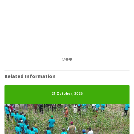
Related Information
21 October, 2025