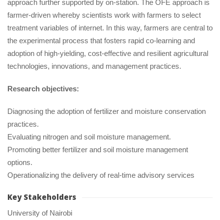
approach further supported by on-station. The OFE approach is 
farmer-driven whereby scientists work with farmers to select 
treatment variables of internet. In this way, farmers are central to 
the experimental process that fosters rapid co-learning and 
adoption of high-yielding, cost-effective and resilient agricultural 
technologies, innovations, and management practices.
Research objectives:
Diagnosing the adoption of fertilizer and moisture conservation 
practices.
Evaluating nitrogen and soil moisture management.
Promoting better fertilizer and soil moisture management 
options.
Operationalizing the delivery of real-time advisory service
Key Stakeholder
University of Nairobi