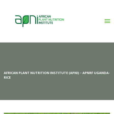
AFRICAN PLANT NUTRITION INSTITUTE (APNI)
 > 
APNRF UGANDA-
RICE