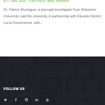
 
 
in
17 April, 2024
 
East Africa
, 
New
, 
Research
 Dr. Patrick Musinguzi, a principal investigator from Makerere 
University said the university in partnership with Kikuube District 
Local Government, with... 
FOLLOW US