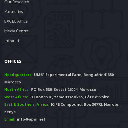
Our Research
Partnering
EXCEL Africa
Media Centre
Intranet
OFFICES
Headquarters: 
 UM6P Experimental Farm, Benguérir 41350, 
Morocco
North Africa:
 PO Box 589, Settat 26004, Morocco
West Africa:
 PO Box 1576, Yamoussoukro, Côte d’Ivoire
East & Southern Africa:
 ICIPE Compound, Box 30772, Nairobi, 
Kenya
Email:
 info@apni.net