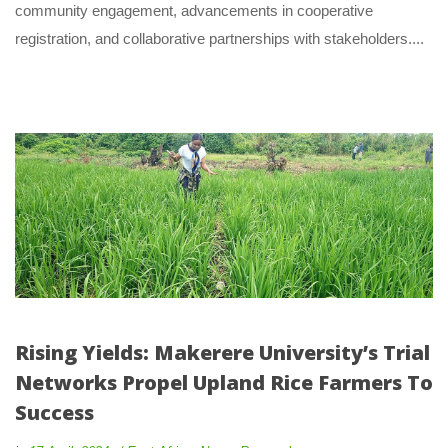
community engagement, advancements in cooperative 
registration, and collaborative partnerships with stakeholders.... 
Rising Yields: Makerere University’s Trial 
Networks Propel Upland Rice Farmers To 
Succe