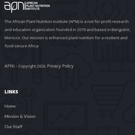
The African Plant Nutrition Institute (APNI) is a not-for-profit research 
and education organization founded in 2019 and based in Benguérir, 
Morocco. Our mission is enhanced plant nutrition for a resilient and 
food-secure Africa
APNI
Privacy Policy
 – Copyright 2026. 
LINKS
Home
Mission & Vision
Our Staff