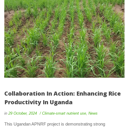
Collaboration In Action: Enhancing Rice 
Productivity In Uganda
 
 
in
29 October, 2024
 
Climate-smart nutrient use
, 
New
 This Ugandan APNRF project is demonstrating strong 