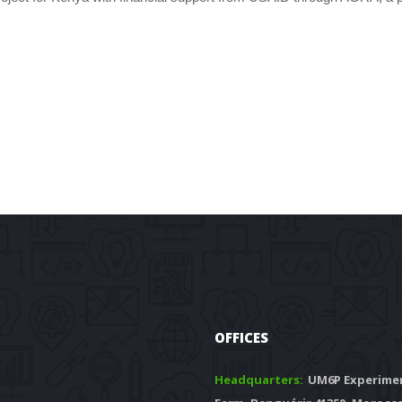
OFFICES
Headquarters: 
 UM6P Experimen