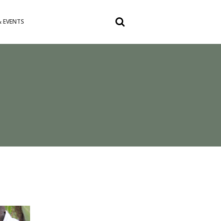
 EVENTS