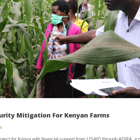
urity Mitigation For Kenyan Farm
od
oject for Kenya with financial support from USAID through AGRA, a pr