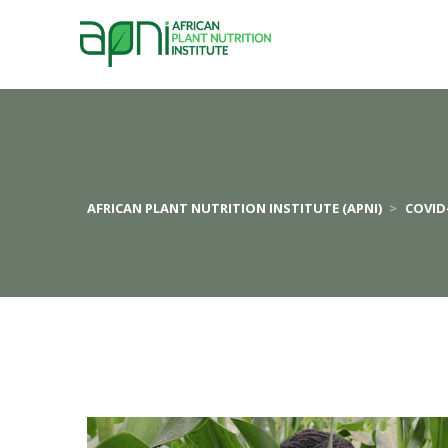
AFRICAN PLANT NUTRITION INSTITUTE (APNI)
 > 
COVID