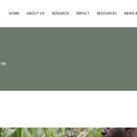
 
 
 
 
 
 
HOME
ABOUT US
RESEARCH
IMPACT
RESOURCES
NEWS &
-19