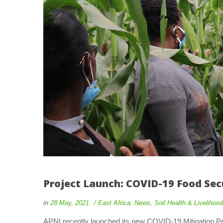
Project Launch: COVID-19 Food Sec
 
 
in
28 May, 2021
 
East Africa
, 
New
, 
Soil Health & Liveliho
 APNI recently launched its new COVID-19 Mitigation Pr