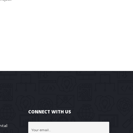
CONNECT WITH US
tal 