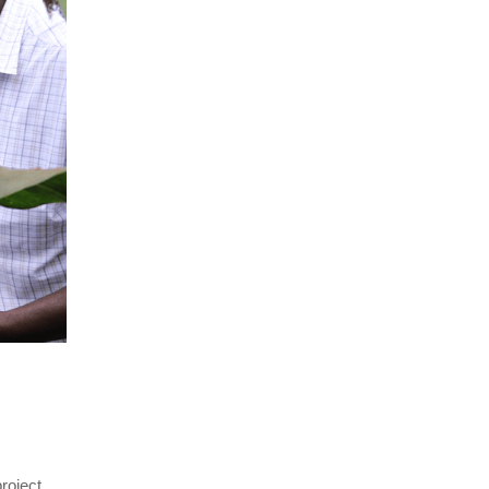
oject 