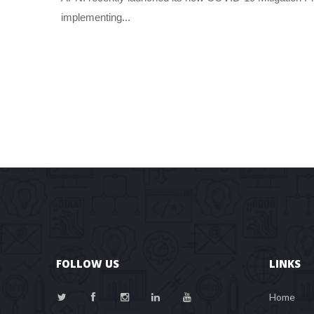
implementing... 
FOLLOW US
LINKS
Home