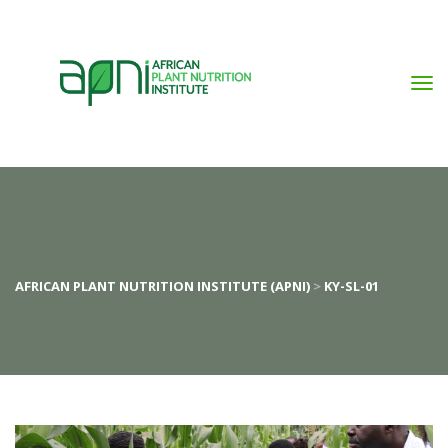
AFRICAN PLANT NUTRITION INSTITUTE (APNI)
 > 
KY-SL-01