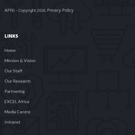
APNI
Privacy Policy
 – Copyright 2026. 
LINKS
Home
Mission & Vision
Our Staff
Our Research
Partnering
EXCEL Africa
Media Centre
Intranet