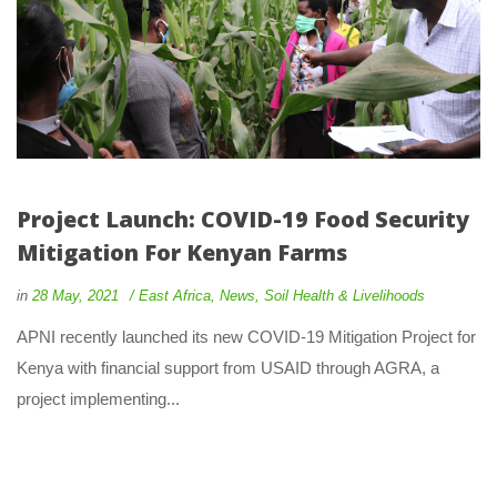
Project Launch: COVID-19 Food Security 
Mitigation For Kenyan Farm
 
 
in
28 May, 2021
 
East Africa
, 
New
, 
Soil Health & Livelihood
 APNI recently launched its new COVID-19 Mitigation Project for 
Kenya with financial support from USAID through AGRA, a 
project implementing... 