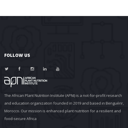
FOLLOW US
The African Plant Nutrition Institute (APNI) is a not-for-profit research 
and education organization founded in 2019 and based in Benguérir, 
Morocco. Our mission is enhanced plant nutrition for a resilient and 
food-secure Africa