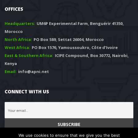
OFFICES
Headquarters: 
 UM6P Experimental Farm, Benguérir 41350, 
Morocco
North Africa:
 PO Box 589, Settat 26004, Morocco
West Africa:
 PO Box 1576, Yamoussoukro, Côte d’Ivoire
East & Southern Africa:
 ICIPE Compound, Box 30772, Nairobi, 
Kenya
Email:
 info@apni.net
CONNECT WITH US
We use cookies to ensure that we give you the best 