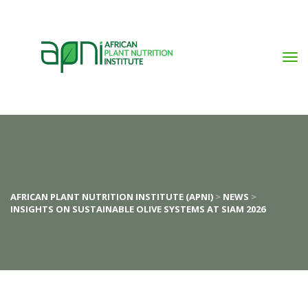
AFRICAN PLANT NUTRITION INSTITUTE (APNI)
 > 
NEWS
 > 
INSIGHTS ON SUSTAINABLE OLIVE SYSTEMS AT SIAM 2026