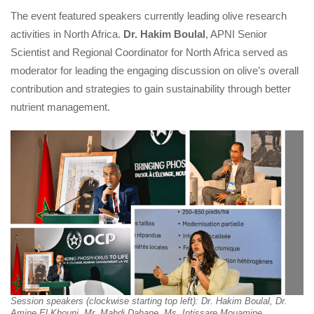
The event featured speakers currently leading olive research 
activities in North Africa. 
Dr. Hakim Boulal
, APNI Senior 
Scientist and Regional Coordinator for North Africa served as 
moderator for leading the engaging discussion on olive’s overall 
contribution and strategies to gain sustainability through better 
nutrient management.
Session speakers (clockwise starting top left): Dr. Hakim Boulal, Dr. 
Amine El Khouni, Mr. Mahdi Dahane, Ms. Intissare Mouamine