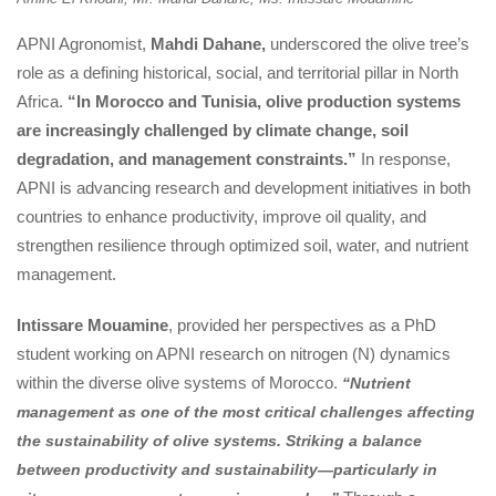
APNI Agronomist, 
Mahdi Dahane,
 underscored the olive tree’s 
role as a defining historical, social, and territorial pillar in North 
Africa. 
“In Morocco and Tunisia, olive production systems 
are increasingly challenged by climate change, soil 
degradation, and management constraints.”
 In response, 
APNI is advancing research and development initiatives in both 
countries to enhance productivity, improve oil quality, and 
trengthen resilience through optimized soil, water, and nutrient 
management.
Intissare Mouamine
, provided her perspectives as a PhD 
tudent working on APNI research on nitrogen (N) dynamics 
within the diverse olive systems of Morocco. 
“Nutrient 
management as one of the most critical challenges affecting 
the sustainability of olive systems. Striking a balance 
between productivity and sustainability—particularly in 