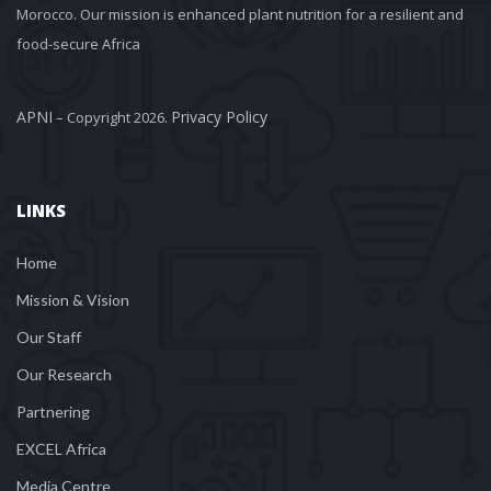
Morocco. Our mission is enhanced plant nutrition for a resilient and 
food-secure Africa
APNI
Privacy Policy
 – Copyright 2026. 
LINKS
Home
Mission & Vision
Our Staff
Our Research
Partnering
EXCEL Africa
Media Centre