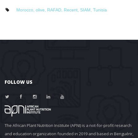
Morocco
, 
olive
, 
RAFAD
, 
Recent
, 
SIAM
, 
Tunisia
FOLLOW US
The African Plant Nutrition Institute (APNI) is a not-for-profit research 
and education organization founded in 2019 and based in Benguérir, 