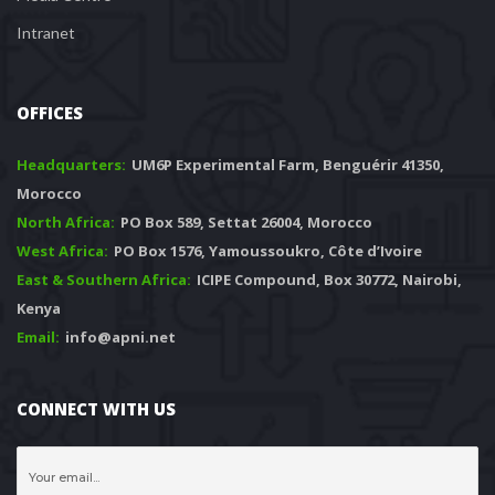
Intranet
OFFICES
Headquarters: 
 UM6P Experimental Farm, Benguérir 41350, 
Morocco
North Africa:
 PO Box 589, Settat 26004, Morocco
West Africa:
 PO Box 1576, Yamoussoukro, Côte d’Ivoire
East & Southern Africa:
 ICIPE Compound, Box 30772, Nairobi, 
Kenya
Email:
 info@apni.net
CONNECT WITH US