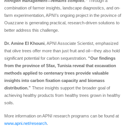
 Through a 
nitrogen management—remains complex.”
combination of farmer insights, landscape diagnostics, and on-
farm experimentation, APNI’s ongoing project in the province of 
Ouazzane is generating practical, research-driven solutions to 
better address this challenge.
Dr. Amine El Khouni
, APNI Associate Scientist, emphasized 
that olive trees offer more than just fruit and oil—they also hold 
ignificant potential for carbon sequestration. 
“Our findings 
from the province of Sfax, Tunisia reveal that excavation 
methods applied to centenary trees provide valuable 
insights into carbon fixation capacity and biomass 
distribution.”
 These insights support the broader goal of 
achieving healthy products from healthy trees grown in healthy 
oils.
More information on APNI research programs can be found at 
www.apni.net/research
.