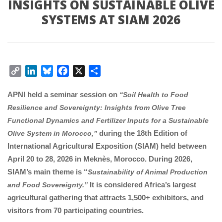
INSIGHTS ON SUSTAINABLE OLIVE 
SYSTEMS AT SIAM 2026
Copy 
LinkedIn
Bluesky
Facebook
X
Share
Link
APNI held a seminar session on 
“Soil Health to Food 
Resilience and Sovereignty: Insights from Olive Tree 
Functional Dynamics and Fertilizer Inputs for a Sustainable 
 during the 18th Edition of 
Olive System in Morocco,”
International Agricultural Exposition (SIAM) held between 
April 20 to 28, 2026 in Meknès, Morocco. During 2026, 
SIAM’s main theme is “
Sustainability of Animal Production 
 It is considered Africa’s largest 
and Food Sovereignty.”
agricultural gathering that attracts 1,500+ exhibitors, and 
visitors from 70 participating countries.