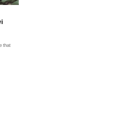
i
e that