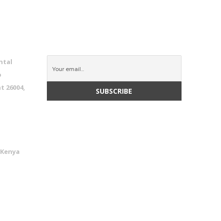
CONNECT WITH US
ntal
o
t 26004,
 Kenya