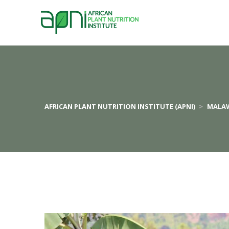
AFRICAN PLANT NUTRITION INSTITUTE (APNI)
>
MALA