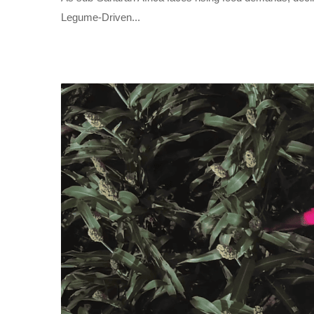
Legume-Driven...