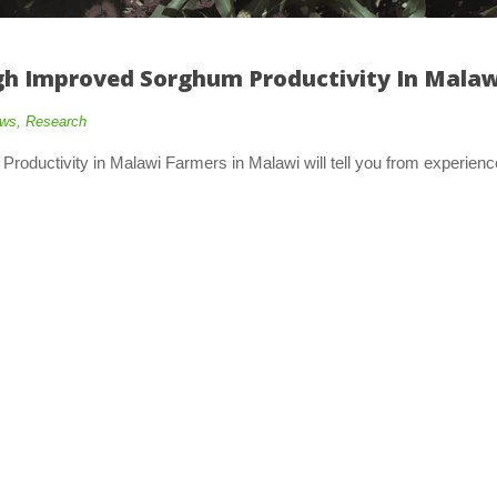
h Improved Sorghum Productivity In Malaw
ws
,
Research
oductivity in Malawi Farmers in Malawi will tell you from experienc