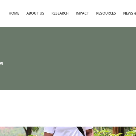
HOME
ABOUT US
RESEARCH
IMPACT
RESOURCES
NEWS &
WI