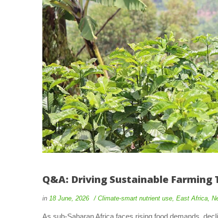
Q&A: Driving Sustainable Farming 
in
18 June, 2026
Climate-smart nutrient use
,
East Africa
,
N
As sub-Saharan Africa faces rising food demands, declini