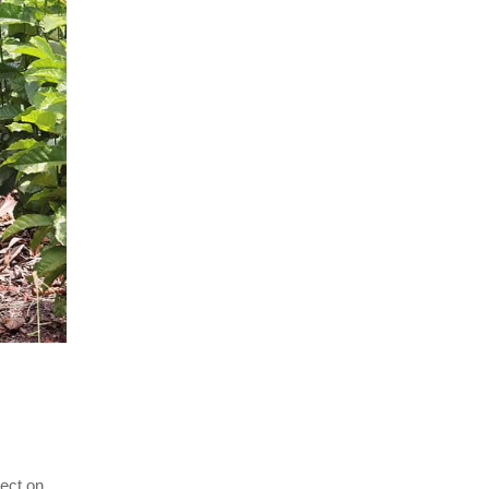
ject on