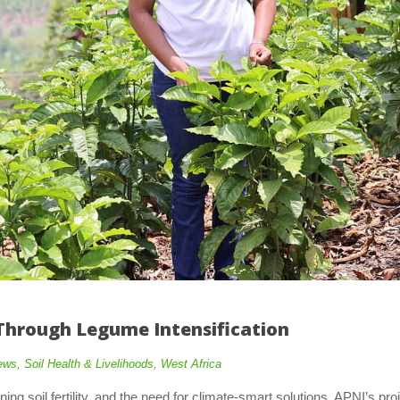
Through Legume Intensification
ews
,
Soil Health & Livelihoods
,
West Africa
ng soil fertility, and the need for climate-smart solutions, APNI’s pro