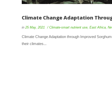
Climate Change Adaptation Throug
in
25 May, 2021
Climate-smart nutrient use
,
East Africa
,
Ne
Climate Change Adaptation through Improved Sorghum Pr
their climates...