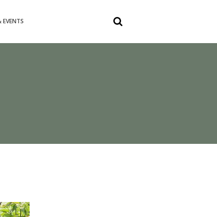
 EVENTS