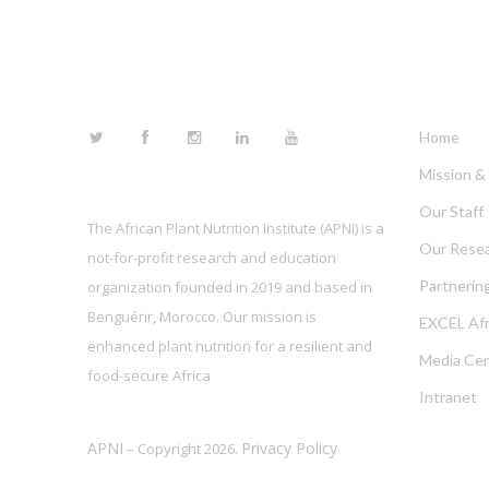
FOLLOW US
LINKS
Home
Mission & 
Our Staff
The African Plant Nutrition Institute (APNI) is a
Our Rese
not-for-profit research and education
Partnerin
organization founded in 2019 and based in
Benguérir, Morocco. Our mission is
EXCEL Afr
enhanced plant nutrition for a resilient and
Media Cen
food-secure Africa
Intranet
APNI
Privacy Policy
– Copyright 2026.