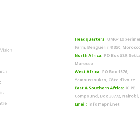
OFFICES
Headquarters:
UM6P Experime
Farm, Benguérir 41350, Morocc
Vision
North Africa:
PO Box 589, Setta
Morocco
arch
West Africa:
PO Box 1576,
Yamoussoukro, Côte d’Ivoire
g
East & Southern Africa:
ICIPE
ica
Compound, Box 30772, Nairobi,
tre
Email:
info@apni.net